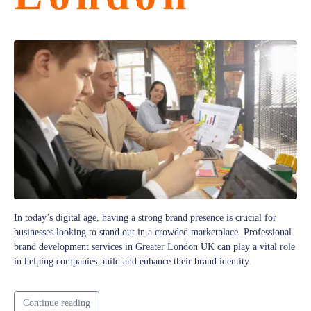
In today’s digital age, having a strong brand presence is crucial for
businesses looking to stand out in a crowded marketplace. Professional
brand development services in Greater London UK can play a vital role
in helping companies build and enhance their brand identity.
Continue reading