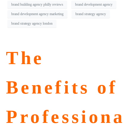
brand building agency philly reviews
brand development agency
brand development agency marketing
brand strategy agency
brand strategy agency london
The
Benefits of
Professiona