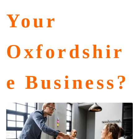
Your
Oxfordshir
e Business?