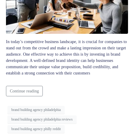
In today’s competitive business landscape, it is crucial for companies to
stand out from the crowd and make a lasting impression on their target
audience. One effective way to achieve this is by investing in brand
development. A well-defined brand identity can help businesses
communicate their unique value proposition, build credibility, and
establish a strong connection with their customers
Continue reading
brand building agency philadelphia
brand building agency philadelphia reviews
brand building agency philly reddit