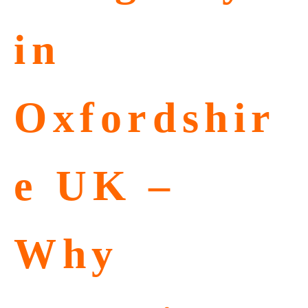
in
Oxfordshir
e UK –
Why