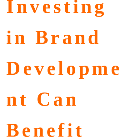
Investing
in Brand
Developme
nt Can
Benefit