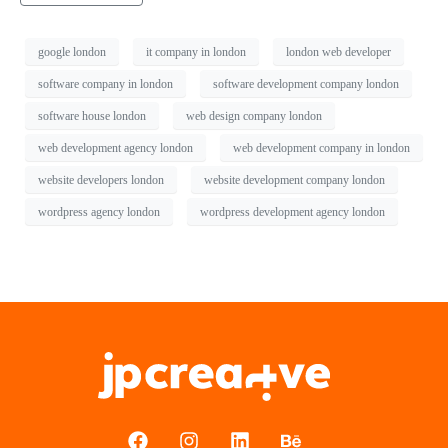
google london
it company in london
london web developer
software company in london
software development company london
software house london
web design company london
web development agency london
web development company in london
website developers london
website development company london
wordpress agency london
wordpress development agency london