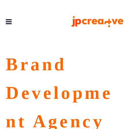
Brand
Developme
nt Agency