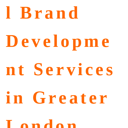
l Brand
Developme
nt Services
in Greater
London