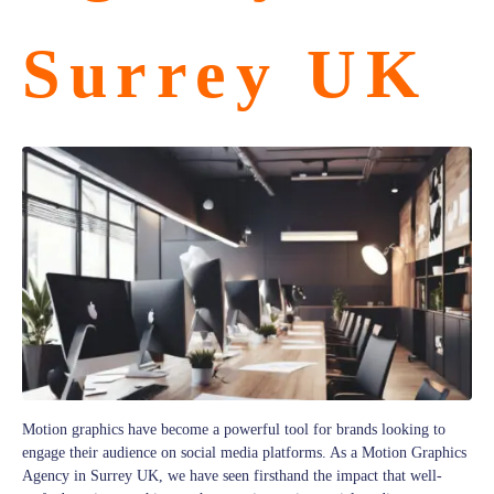
Surrey UK
Motion graphics have become a powerful tool for brands looking to
engage their audience on social media platforms. As a Motion Graphics
Agency in Surrey UK, we have seen firsthand the impact that well-