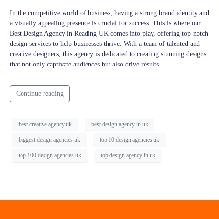
In the competitive world of business, having a strong brand identity and
a visually appealing presence is crucial for success. This is where our
Best Design Agency in Reading UK comes into play, offering top-notch
design services to help businesses thrive. With a team of talented and
creative designers, this agency is dedicated to creating stunning designs
that not only captivate audiences but also drive results.
Continue reading
best creative agency uk
best design agency in uk
biggest design agencies uk
top 10 design agencies uk
top 100 design agencies uk
top design agency in uk