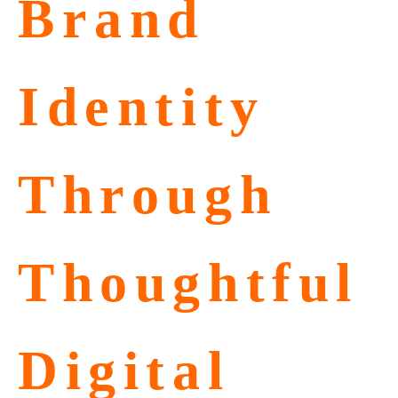
Brand
Identity
Through
Thoughtful
Digital