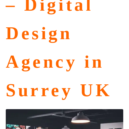
– Digital
Design
Agency in
Surrey UK