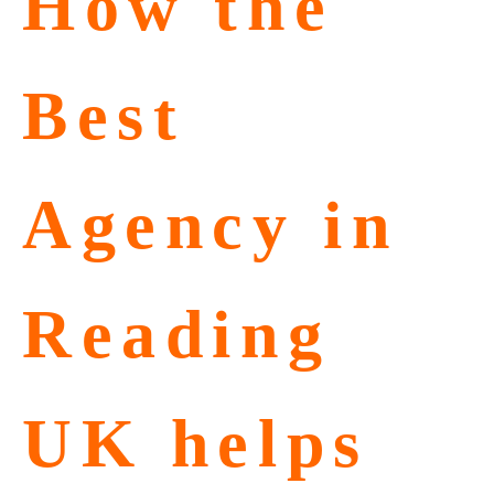
How the
Best
Agency in
Reading
UK helps