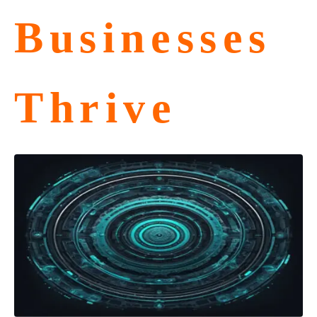
Businesses
Thrive