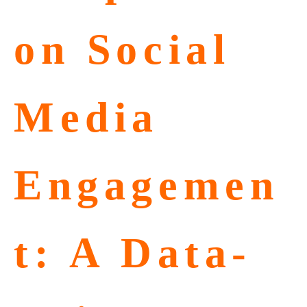
on Social
Media
Engagemen
t: A Data-