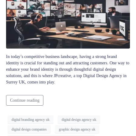
In today’s competitive business landscape, having a strong brand
identity is crucial for standing out and attracting customers. One way to
enhance your brand identity is through thoughtful digital design
solutions, and this is where JPcreative, a top Digital Design Agency in
Surrey UK, comes into play.
Continue reading
digital branding agency uk
digital design agency uk
digital design companies
graphic design agency uk