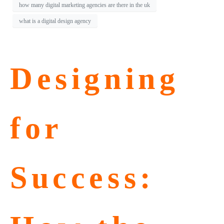
how many digital marketing agencies are there in the uk
what is a digital design agency
Designing
for
Success: