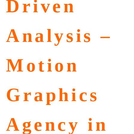
Driven
Analysis –
Motion
Graphics
Agency in