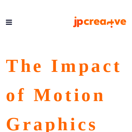
The Impact
of Motion
Graphics