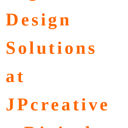
Design
Solutions
at
JPcreative