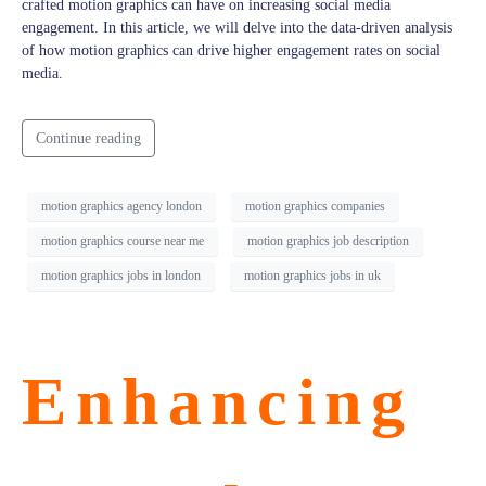
crafted motion graphics can have on increasing social media
engagement. In this article, we will delve into the data-driven analysis
of how motion graphics can drive higher engagement rates on social
media.
Continue reading
motion graphics agency london
motion graphics companies
motion graphics course near me
motion graphics job description
motion graphics jobs in london
motion graphics jobs in uk
Enhancing