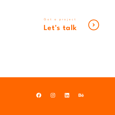
Got a project
Let's talk