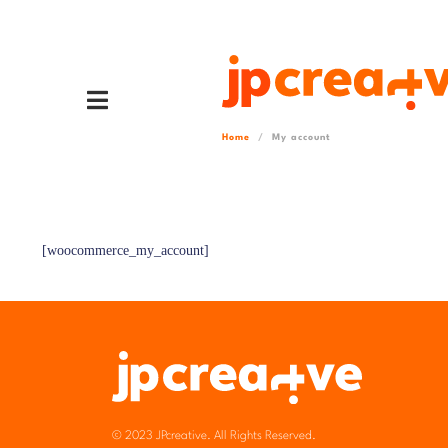
Home
My account
[woocommerce_my_account]
© 2023 JPcreative. All Rights Reserved.