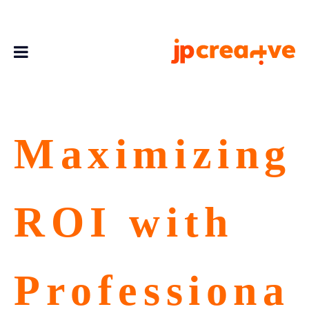
Maximizing
ROI with
Professiona