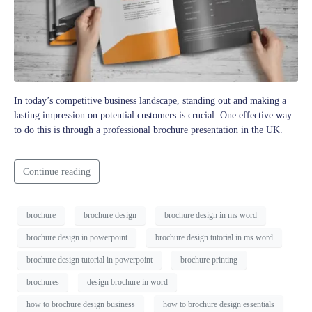
In today’s competitive business landscape, standing out and making a
lasting impression on potential customers is crucial. One effective way
to do this is through a professional brochure presentation in the UK.
Continue reading
brochure
brochure design
brochure design in ms word
brochure design in powerpoint
brochure design tutorial in ms word
brochure design tutorial in powerpoint
brochure printing
brochures
design brochure in word
how to brochure design business
how to brochure design essentials