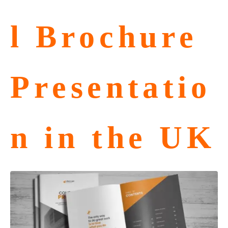
l Brochure
Presentatio
n in the UK