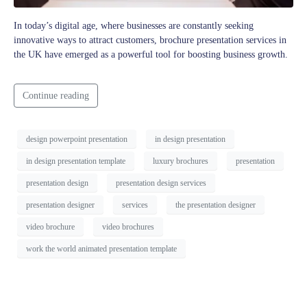
In today’s digital age, where businesses are constantly seeking
innovative ways to attract customers, brochure presentation services in
the UK have emerged as a powerful tool for boosting business growth.
Continue reading
design powerpoint presentation
in design presentation
in design presentation template
luxury brochures
presentation
presentation design
presentation design services
presentation designer
services
the presentation designer
video brochure
video brochures
work the world animated presentation template