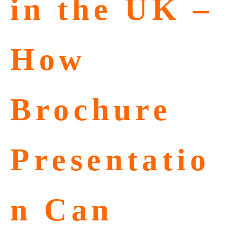
in the UK –
How
Brochure
Presentatio
n Can