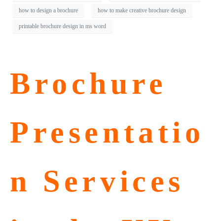
how to design a brochure
how to make creative brochure design
printable brochure design in ms word
Brochure
Presentatio
n Services