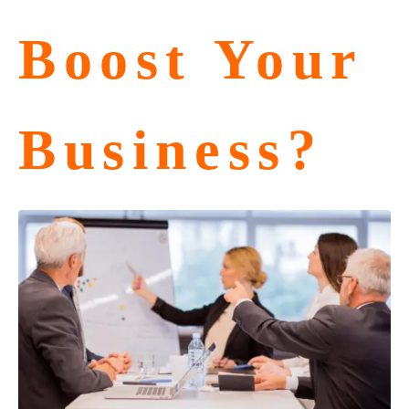
Boost Your
Business?