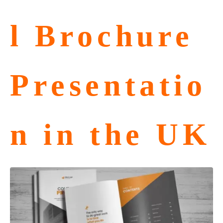
l Brochure
Presentatio
n in the UK