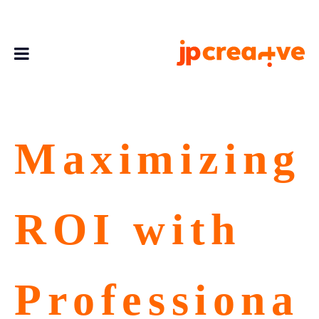
Maximizing
ROI with
Professiona