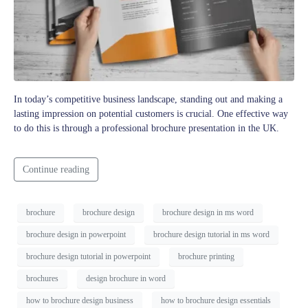
In today’s competitive business landscape, standing out and making a
lasting impression on potential customers is crucial. One effective way
to do this is through a professional brochure presentation in the UK.
Continue reading
brochure
brochure design
brochure design in ms word
brochure design in powerpoint
brochure design tutorial in ms word
brochure design tutorial in powerpoint
brochure printing
brochures
design brochure in word
how to brochure design business
how to brochure design essentials