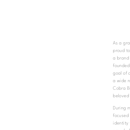
As a gra
proud to
a brand 
founded
goal of 
a wide r
Cobra Be
beloved
During m
focused 
identity