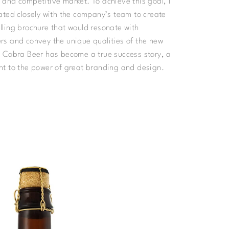
and competitive market. To achieve this goal, I
ated closely with the company’s team to create
ling brochure that would resonate with
s and convey the unique qualities of the new
 Cobra Beer has become a true success story, a
t to the power of great branding and design.