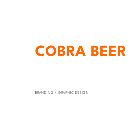
COBRA BEER
BRANDING / GRAPHIC DESIGN