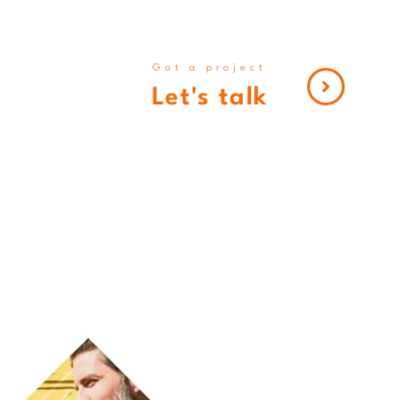
Got a project
Let's talk