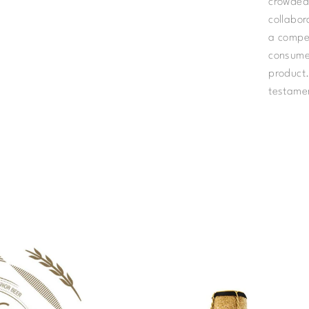
crowded 
collabor
a compel
consumer
product.
testamen