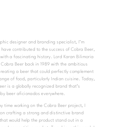
phic designer and branding specialist, I’m
 have contributed to the success of Cobra Beer,
with a fascinating history. Lord Karan Bilimoria
 Cobra Beer back in 1989 with the ambitious
creating a beer that could perfectly complement
ange of food, particularly Indian cuisine. Today,
er is a globally recognized brand that’s
 by beer aficionados everywhere.
y time working on the Cobra Beer project, I
on crafting a strong and distinctive brand
 that would help the product stand out in a