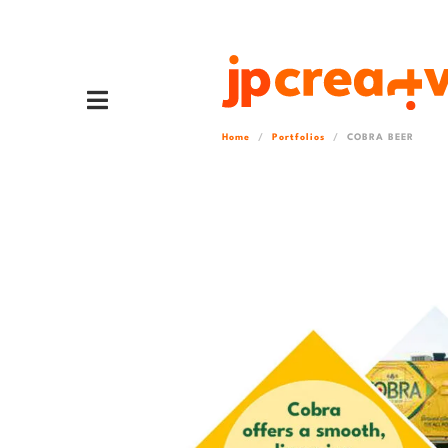
Home
Portfolios
COBRA BEER