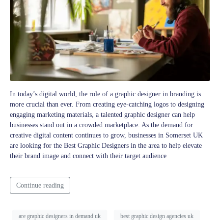
In today’s digital world, the role of a graphic designer in branding is
more crucial than ever. From creating eye-catching logos to designing
engaging marketing materials, a talented graphic designer can help
businesses stand out in a crowded marketplace. As the demand for
creative digital content continues to grow, businesses in Somerset UK
are looking for the Best Graphic Designers in the area to help elevate
their brand image and connect with their target audience
Continue reading
are graphic designers in demand uk
best graphic design agencies uk