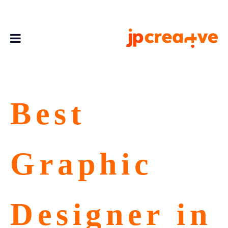
Best
Graphic
Designer in