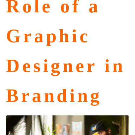
Role of a
Graphic
Designer in
Branding