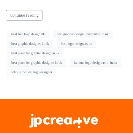
Continue reading
best free logo design uk
best graphic design universities in uk
best graphic designer in uk
best logo designers uk
best place for graphic design in uk
best place for graphic designer in uk
famous logo designers in india
who is the best logo designer