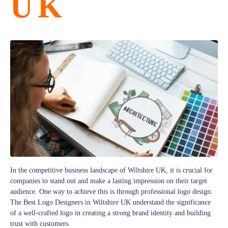
UK
In the competitive business landscape of Wiltshire UK, it is crucial for
companies to stand out and make a lasting impression on their target
audience. One way to achieve this is through professional logo design.
The Best Logo Designers in Wiltshire UK understand the significance
of a well-crafted logo in creating a strong brand identity and building
trust with customers.