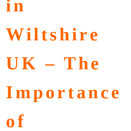
in
Wiltshire
UK – The
Importance
of