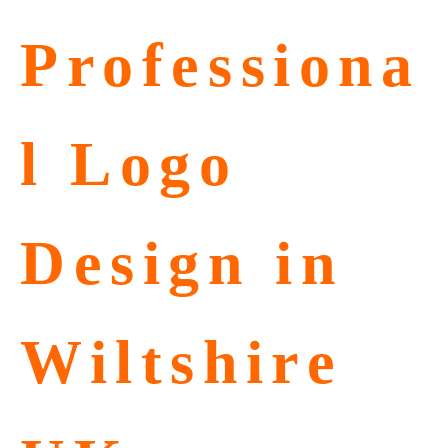
Professiona
l Logo
Design in
Wiltshire