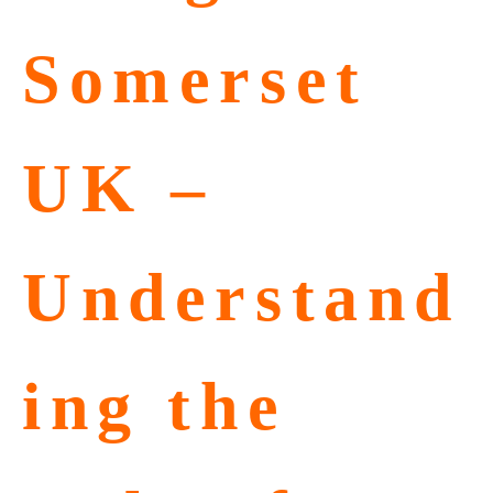
Somerset
UK –
Understand
ing the