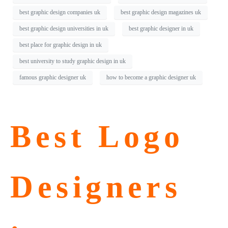
best graphic design companies uk
best graphic design magazines uk
best graphic design universities in uk
best graphic designer in uk
best place for graphic design in uk
best university to study graphic design in uk
famous graphic designer uk
how to become a graphic designer uk
Best Logo
Designers