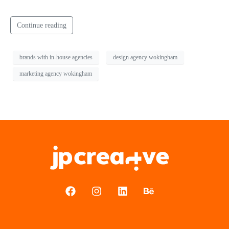
Continue reading
brands with in-house agencies
design agency wokingham
marketing agency wokingham