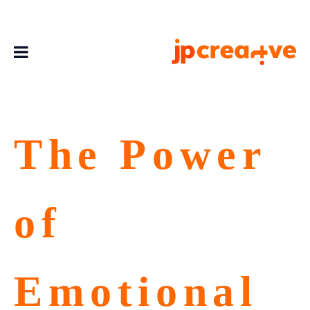
The Power
of
Emotional