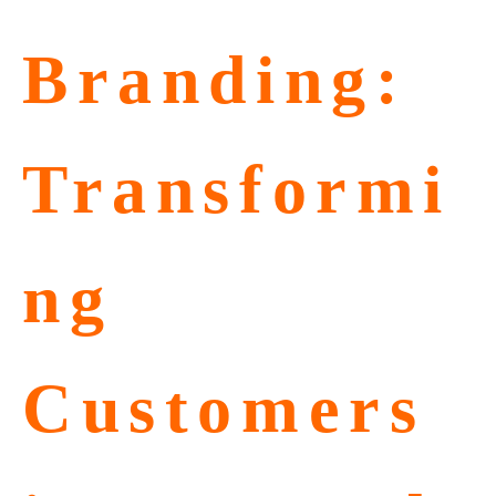
Branding:
Transformi
ng
Customers