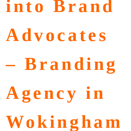
into Brand
Advocates
– Branding
Agency in
Wokingham