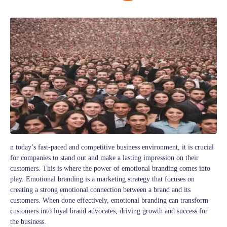
n today’s fast-paced and competitive business environment, it is crucial
for companies to stand out and make a lasting impression on their
customers. This is where the power of emotional branding comes into
play. Emotional branding is a marketing strategy that focuses on
creating a strong emotional connection between a brand and its
customers. When done effectively, emotional branding can transform
customers into loyal brand advocates, driving growth and success for
the business.