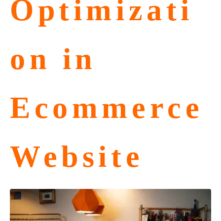
Optimizati
on in
Ecommerce
Website