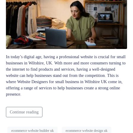
In today’s digital age, having a professional website is crucial for small
businesses in Wiltshire, UK. With more and more consumers turning to
the internet to find products and services, having a well-designed
website can help businesses stand out from the competition. This is
where Website Designers for small business in Wiltshire UK come in,
offering a range of services to help businesses create a strong online
presence.
Continue reading
ecommerce website builder uk
ecommerce website design uk