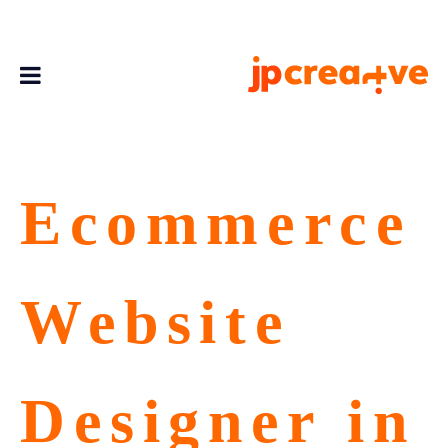
Ecommerce
Website
Designer in