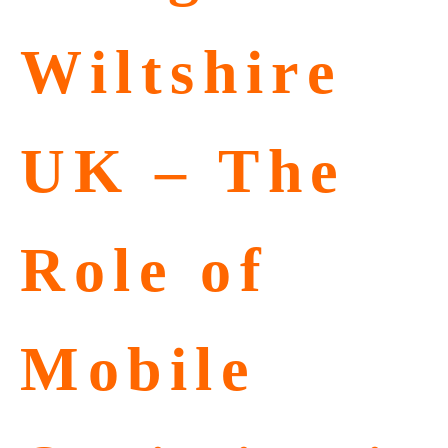
Wiltshire
UK – The
Role of
Mobile