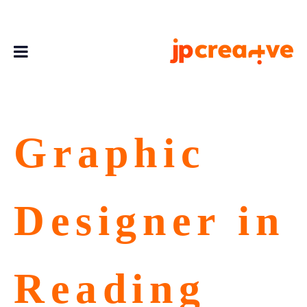
Graphic
Designer in
Reading