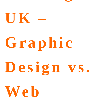
UK –
Graphic
Design vs.
Web