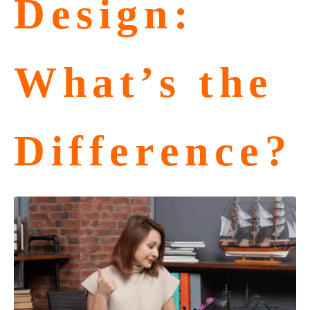
Design:
What’s the
Difference?