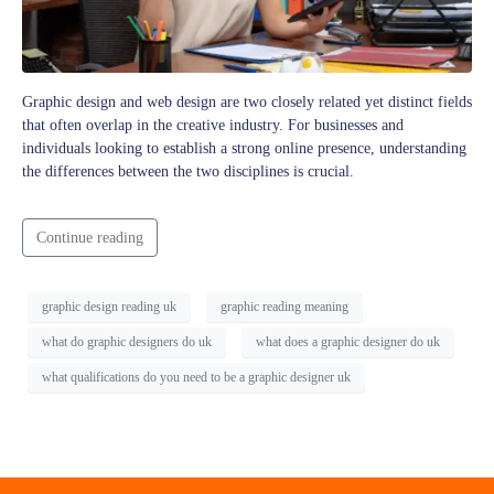
Graphic design and web design are two closely related yet distinct fields
that often overlap in the creative industry. For businesses and
individuals looking to establish a strong online presence, understanding
the differences between the two disciplines is crucial.
Continue reading
graphic design reading uk
graphic reading meaning
what do graphic designers do uk
what does a graphic designer do uk
what qualifications do you need to be a graphic designer uk