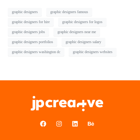
graphic designers
graphic designers famous
graphic designers for hire
graphic designers for logos
graphic designers jobs
graphic designers near me
graphic designers portfolios
graphic designers salary
graphic designers washington dc
graphic designers websites