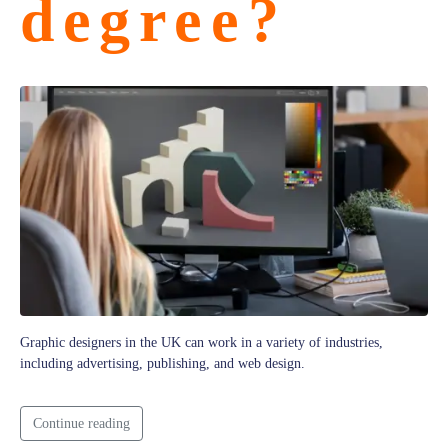
degree?
Graphic designers in the UK can work in a variety of industries,
including advertising, publishing, and web design.
Continue reading