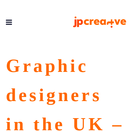
Graphic
designers
in the UK –