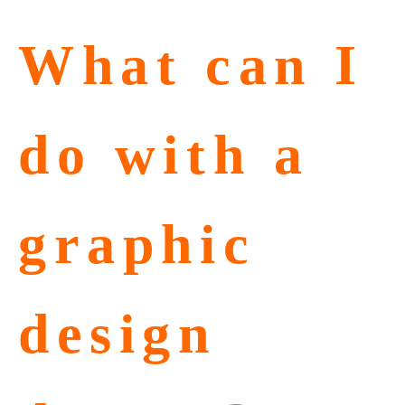
What can I
do with a
graphic
design