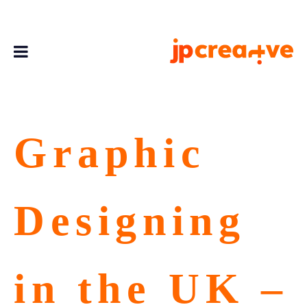
Graphic
Designing
in the UK –