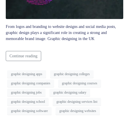
From logos and branding to website designs and social media posts,
graphic design plays a significant role in creating a strong and
memorable brand image. Graphic designing in the UK
Continue reading
graphic designing apps
graphic designing colleges
graphic designing companies
graphic designing courses
graphic designing jobs
graphic designing salary
graphic designing school
graphic designing services list
graphic designing software
graphic designing websites