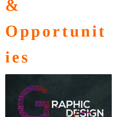
&
Opportunit
ies