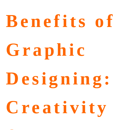
Benefits of
Graphic
Designing:
Creativity