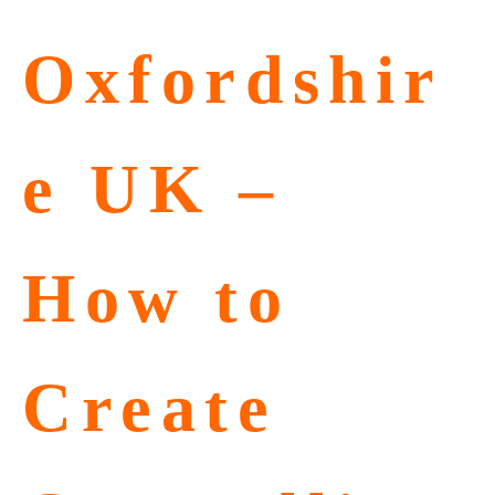
Oxfordshir
e UK –
How to
Create