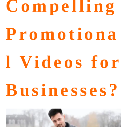
Compelling
Promotiona
l Videos for
Businesses?