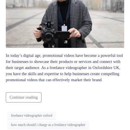
In today’s digital age, promotional videos have become a powerful tool
for businesses to showcase their products or services and connect with
their target audience. As a freelance videographer in Oxfordshire UK,
you have the skills and expertise to help businesses create compelling
promotional videos that can effectively market their brand.
Continue reading
freelance videographer oxford
how much should i charge as a freelance videographer