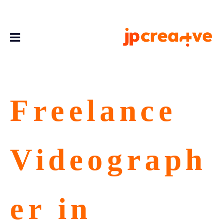
Freelance
Videograph
er in