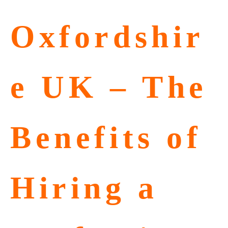
Oxfordshir
e UK – The
Benefits of
Hiring a