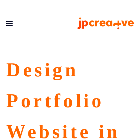
Design
Portfolio
Website in