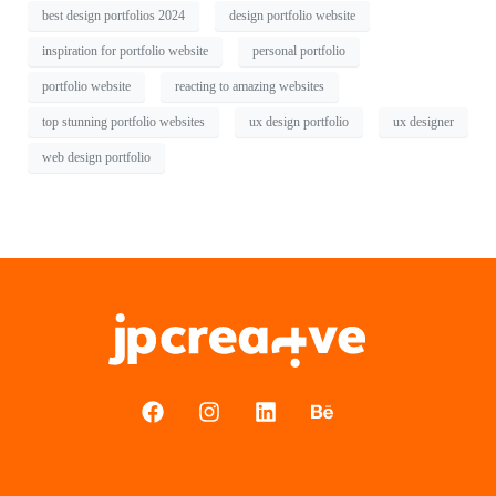
best design portfolios 2024
design portfolio website
inspiration for portfolio website
personal portfolio
portfolio website
reacting to amazing websites
top stunning portfolio websites
ux design portfolio
ux designer
web design portfolio