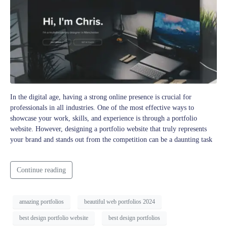
In the digital age, having a strong online presence is crucial for
professionals in all industries. One of the most effective ways to
showcase your work, skills, and experience is through a portfolio
website. However, designing a portfolio website that truly represents
your brand and stands out from the competition can be a daunting task
Continue reading
amazing portfolios
beautiful web portfolios 2024
best design portfolio website
best design portfolios