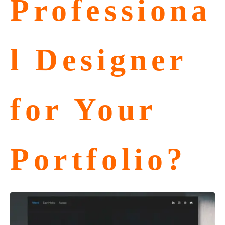
Professiona
l Designer
for Your
Portfolio?