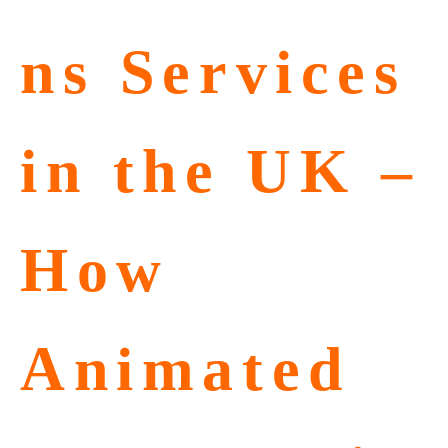
ns Services
in the UK –
How
Animated