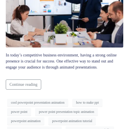
In today’s competitive business environment, having a strong online
presence is crucial for success. One effective way to stand out and
engage your audience is through animated presentations.
Continue reading
cool powerpoint presentation animation
how to make ppt
power point
power point presentation topic animation
powerpoint animation
powerpoint animation tutorial