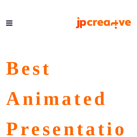
Best
Animated
Presentatio