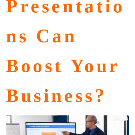
Presentatio
ns Can
Boost Your
Business?