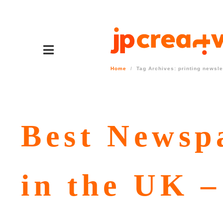
Home
Tag Archives: printing newsle
Best Newsp
in the UK –