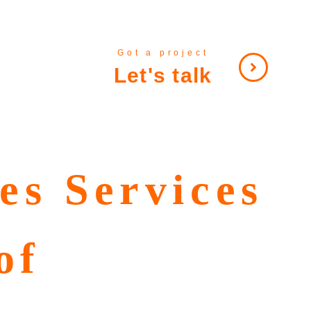
Got a project
Let's talk
es Services
of