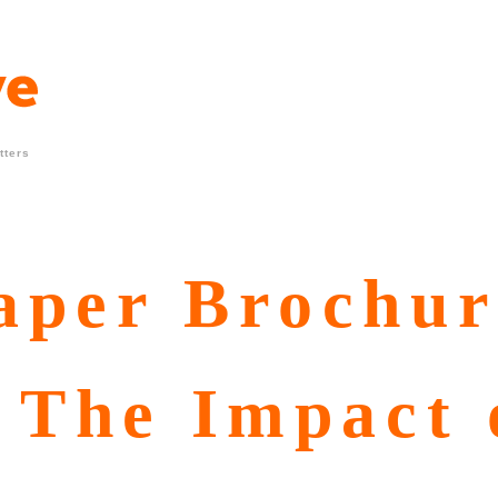
tters
aper Brochur
 The Impact 