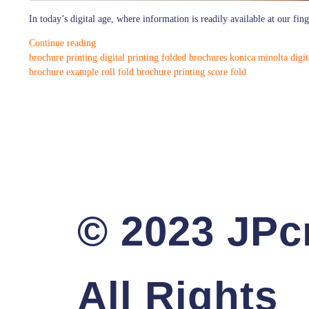
In today’s digital age, where information is readily available at our fi
Continue reading
brochure printing
digital printing
folded brochures
konica minolta digit
brochure example
roll fold brochure printing
score fold
© 2023 JPcr
All Rights