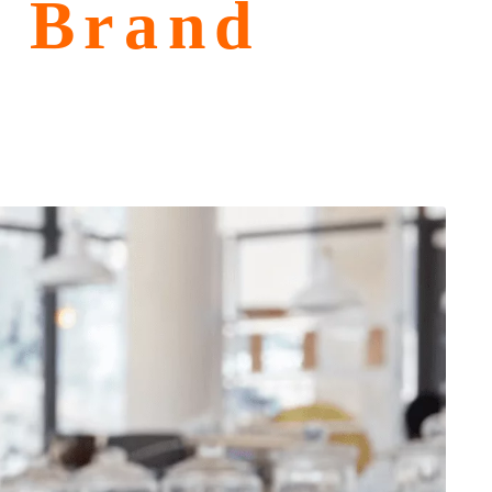
n Brand