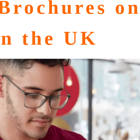
Brochures o
in the UK