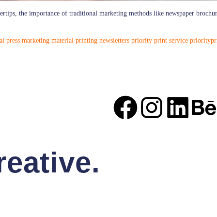
ngertips, the importance of traditional marketing methods like newspaper brochu
al press
marketing material
printing newsletters
priority print service
priorityp
eative.