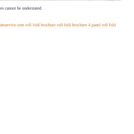
res cannot be understated.
rintservice.com
roll fold brochure
roll fold brochure 4 panel
roll fold