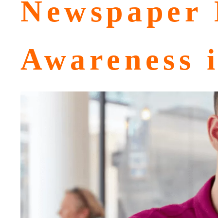
Newspaper 
Awareness 