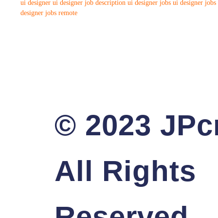
ui designer
ui designer job description
ui designer jobs
ui designer jobs
designer jobs remote
© 2023 JPcr
All Rights
Reserved.