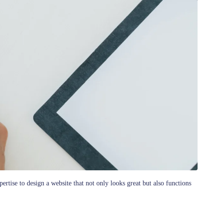
rtise to design a website that not only looks great but also functions