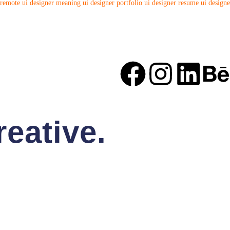
 remote
ui designer meaning
ui designer portfolio
ui designer resume
ui designe
eative.