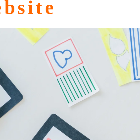
bsite