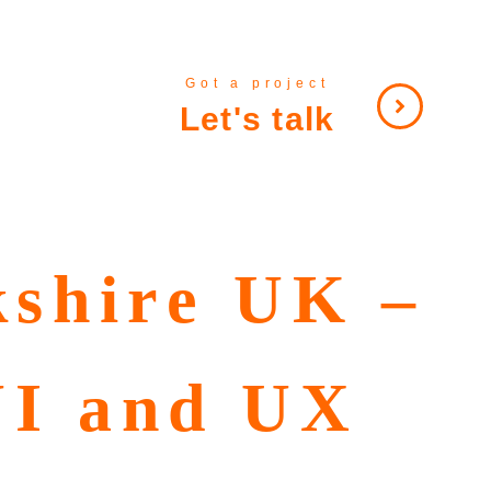
Got a project
Let's talk
kshire UK –
UI and UX