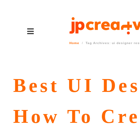
Home
Tag Archives: ui designer re
Best UI Des
How To Cre