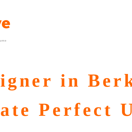
sume
igner in Ber
ate Perfect 