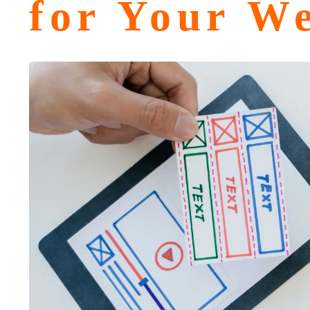
for Your We