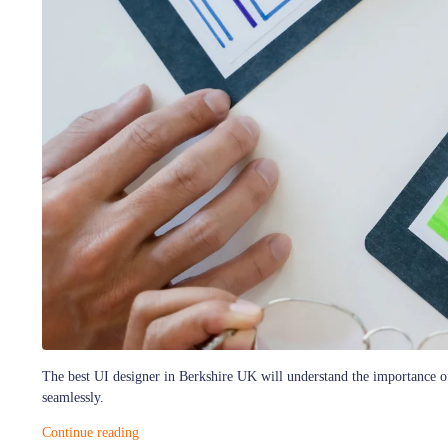
The best UI designer in Berkshire UK will understand the importance of 
seamlessly.
Continue reading