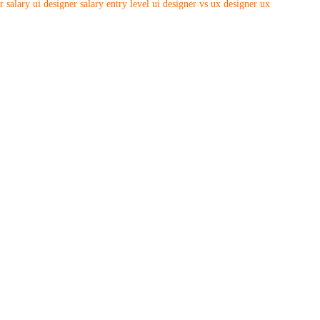
r salary
ui designer salary entry level
ui designer vs ux designer
ux