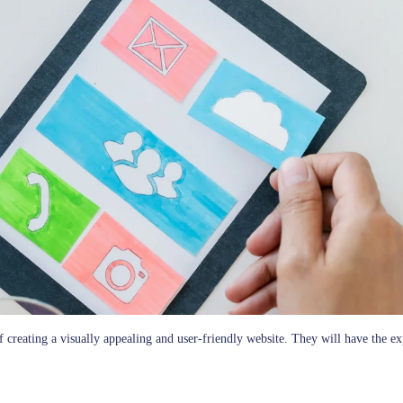
creating a visually appealing and user-friendly website. They will have the expe