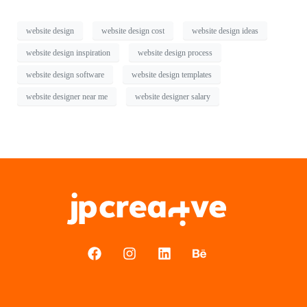
website design
website design cost
website design ideas
website design inspiration
website design process
website design software
website design templates
website designer near me
website designer salary