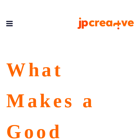
What
Makes a
Good