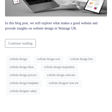
In this blog post, we will explore what makes a good website and
provide insights on website design in Wantage UK.
Continue reading
website design
website design cost
website design free
website design ideas
website design inspiration
website design process
website design software
website design templates
website designer near me
website designer salary