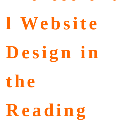
l Website
Design in
the
Reading