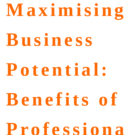
Maximising
Business
Potential:
Benefits of
Professiona