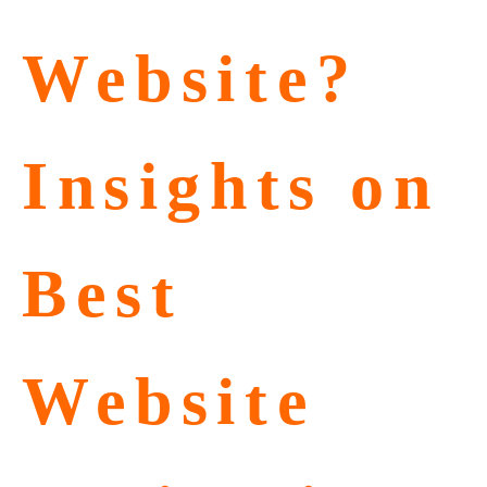
Website?
Insights on
Best
Website