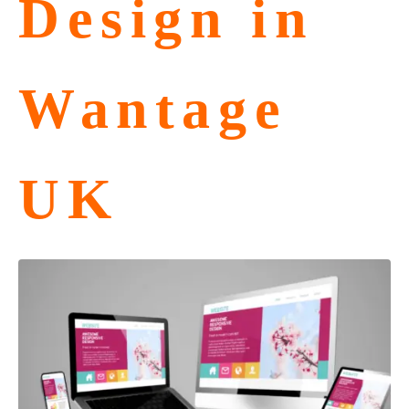
Design in
Wantage
UK