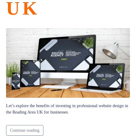
UK
Let’s explore the benefits of investing in professional website design in
the Reading Area UK for businesses.
Continue reading