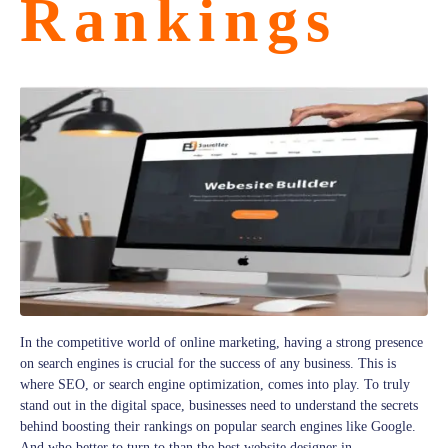
Rankings
In the competitive world of online marketing, having a strong presence
on search engines is crucial for the success of any business. This is
where SEO, or search engine optimization, comes into play. To truly
stand out in the digital space, businesses need to understand the secrets
behind boosting their rankings on popular search engines like Google.
And who better to turn to than the best website designer in