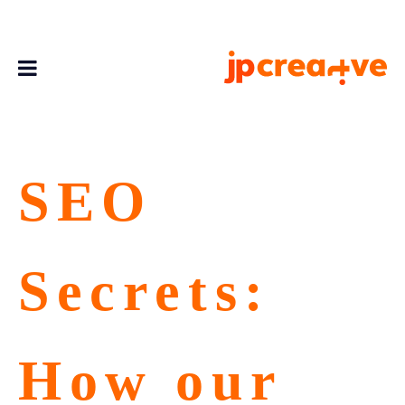
SEO
Secrets:
How our