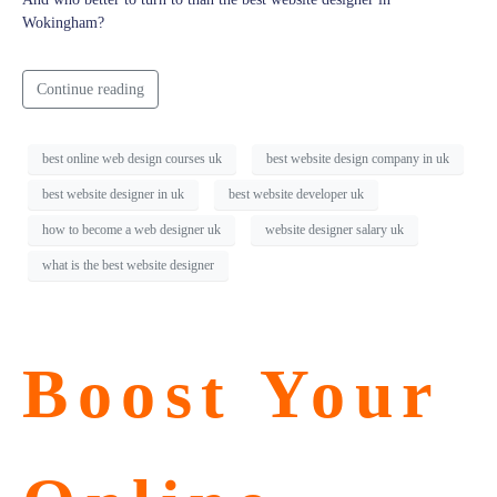
Wokingham?
Continue reading
best online web design courses uk
best website design company in uk
best website designer in uk
best website developer uk
how to become a web designer uk
website designer salary uk
what is the best website designer
Boost Your