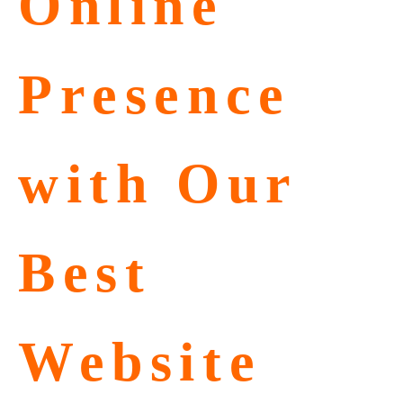
Online
Presence
with Our
Best
Website