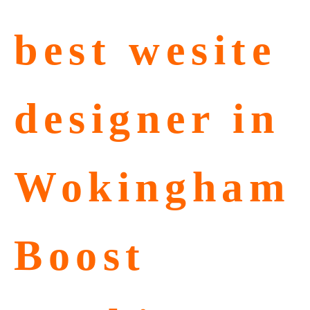
best wesite
designer in
Wokingham
Boost