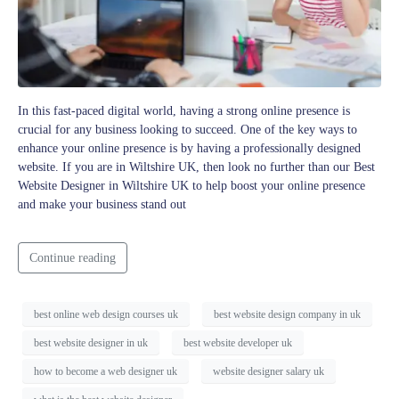
In this fast-paced digital world, having a strong online presence is
crucial for any business looking to succeed. One of the key ways to
enhance your online presence is by having a professionally designed
website. If you are in Wiltshire UK, then look no further than our Best
Website Designer in Wiltshire UK to help boost your online presence
and make your business stand out
Continue reading
best online web design courses uk
best website design company in uk
best website designer in uk
best website developer uk
how to become a web designer uk
website designer salary uk