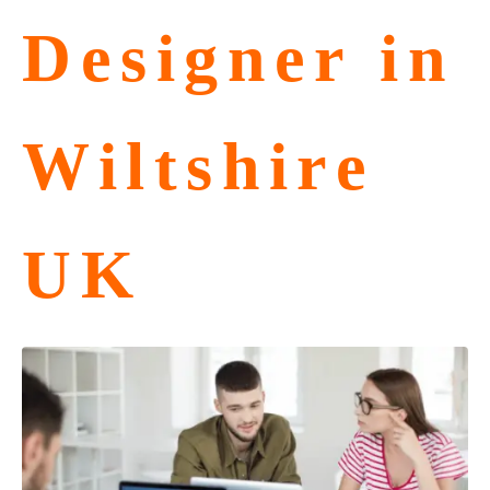
Designer in
Wiltshire
UK