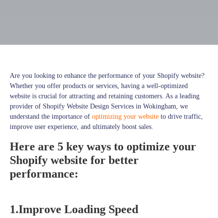
Are you looking to enhance the performance of your Shopify website?
Whether you offer products or services, having a well-optimized
website is crucial for attracting and retaining customers. As a leading
provider of Shopify Website Design Services in Wokingham, we
understand the importance of
optimizing your website
to drive traffic,
improve user experience, and ultimately boost sales.
Here are 5 key ways to optimize your
Shopify website for better
performance:
1.Improve Loading Speed