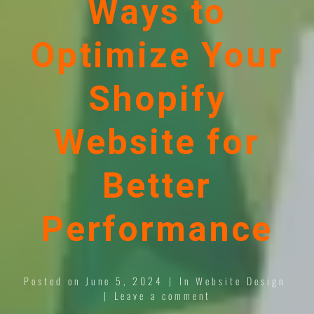
Ways to
Optimize Your
Shopify
Website for
Better
Performance
Posted on
June 5, 2024
In
Website Design
Leave a comment