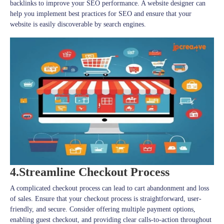
backlinks to improve your SEO performance. A website designer can
help you implement best practices for SEO and ensure that your
website is easily discoverable by search engines.
4.Streamline Checkout Process
A complicated checkout process can lead to cart abandonment and loss
of sales. Ensure that your checkout process is straightforward, user-
friendly, and secure. Consider offering multiple payment options,
enabling guest checkout, and providing clear calls-to-action throughout