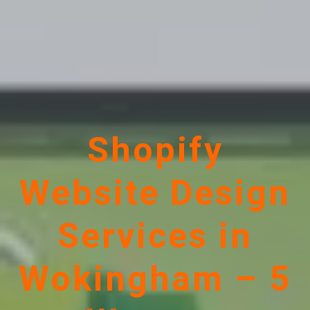
Shopify
Website Design
Services in
Wokingham – 5