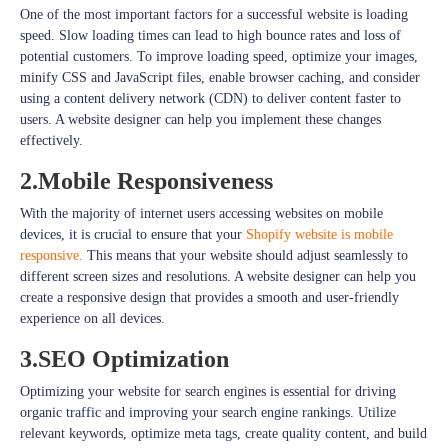
One of the most important factors for a successful website is loading
speed. Slow loading times can lead to high bounce rates and loss of
potential customers. To improve loading speed, optimize your images,
minify CSS and JavaScript files, enable browser caching, and consider
using a content delivery network (CDN) to deliver content faster to
users. A website designer can help you implement these changes
effectively.
2.Mobile Responsiveness
With the majority of internet users accessing websites on mobile
devices, it is crucial to ensure that your
Shopify website is mobile
responsive.
This means that your website should adjust seamlessly to
different screen sizes and resolutions. A website designer can help you
create a responsive design that provides a smooth and user-friendly
experience on all devices.
3.SEO Optimization
Optimizing your website for search engines is essential for driving
organic traffic and improving your search engine rankings. Utilize
relevant keywords, optimize meta tags, create quality content, and build