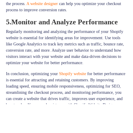
the process.
A website designer
can help you optimize your checkout
process to improve conversion rates.
5.Monitor and Analyze Performance
Regularly monitoring and analyzing the performance of your Shopify
website is essential for identifying areas for improvement. Use tools
like Google Analytics to track key metrics such as traffic, bounce rate,
conversion rate, and more. Analyze user behavior to understand how
visitors interact with your website and make data-driven decisions to
optimize your website for better performance.
In conclusion, optimizing your
Shopify website
for better performance
is essential for attracting and retaining customers. By improving
loading speed, ensuring mobile responsiveness, optimizing for SEO,
streamlining the checkout process, and monitoring performance, you
can create a website that drives traffic, improves user experience, and
boosts sales. If you need assistance with Shopify Website Design
Services in Wokingham, a
Stay connected with
JPcreative
for a daily dose of Design and Much
More.