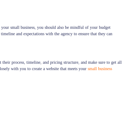
r your small business, you should also be mindful of your budget
 timeline and expectations with the agency to ensure that they can
their process, timeline, and pricing structure, and make sure to get all
losely with you to create a website that meets your
small business
online success. By defining your needs and goals, researching potential