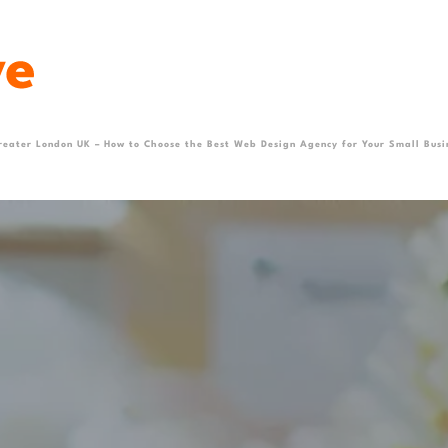
reater London UK – How to Choose the Best Web Design Agency for Your Small Busi