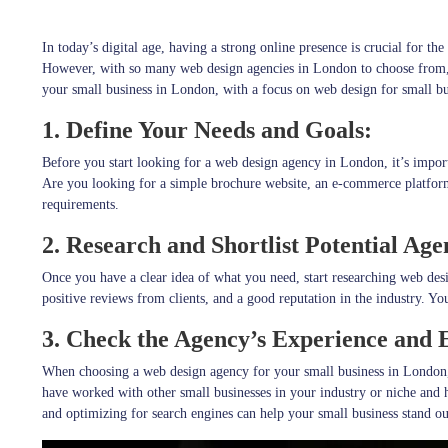
In today’s digital age, having a strong online presence is crucial for t
However, with so many web design agencies in London to choose from, fi
your small business in London, with a focus on web design for small b
1. Define Your Needs and Goals:
Before you start looking for a web design agency in London, it’s import
Are you looking for a simple brochure website, an e-commerce platfor
requirements.
2. Research and Shortlist Potential Age
Once you have a clear idea of what you need, start researching web de
positive reviews from clients, and a good reputation in the industry. Y
3. Check the Agency’s Experience and E
When choosing a web design agency for your small business in London, 
have worked with other small businesses in your industry or niche and 
and optimizing for search engines can help your small business stand ou