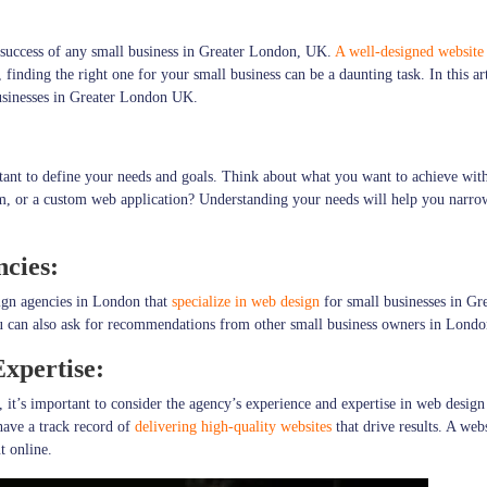
he success of any small business in Greater London, UK.
A well-designed website
nding the right one for your small business can be a daunting task. In this art
usinesses in Greater London UK.
ant to define your needs and goals. Think about what you want to achieve with 
m, or a custom web application? Understanding your needs will help you narro
ncies:
sign agencies in London that
specialize in web design
for small businesses in Gr
ou can also ask for recommendations from other small business owners in London
xpertise:
it’s important to consider the agency’s experience and expertise in web design
have a track record of
delivering high-quality websites
that drive results. A web
t online.