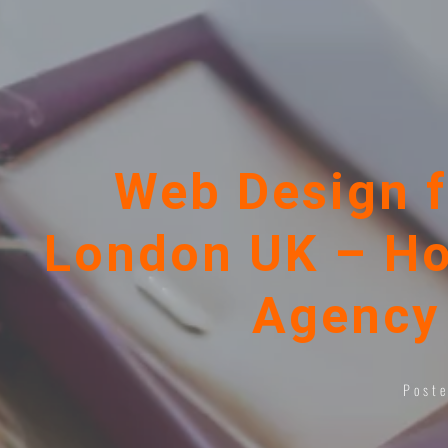
Web Design f
London UK – Ho
Agency 
Post