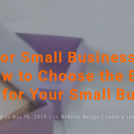
or Small Business
w to Choose the 
for Your Small B
ed on
May 16, 2024
In
Website Design
Leave a co