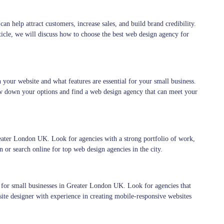
can help attract customers, increase sales, and build brand credibility.
icle, we will discuss how to choose the best web design agency for
your website and what features are essential for your small business.
w down your options and find a web design agency that can meet your
eater London UK. Look for agencies with a strong portfolio of work,
 or search online for top web design agencies in the city.
 for small businesses in Greater London UK. Look for agencies that
site designer with experience in creating mobile-responsive websites