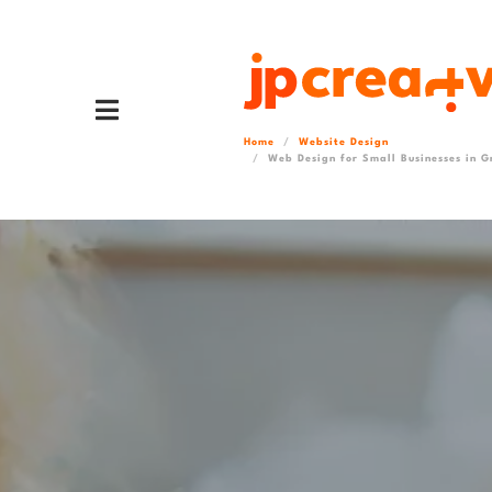
Home
Website Design
Web Design for Small Businesses in G