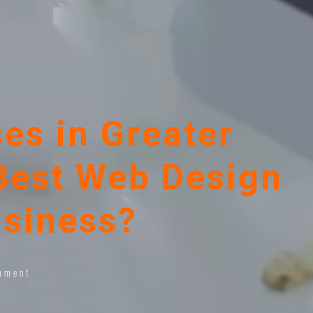
es in Greater
Best Web Design
usiness?
mment