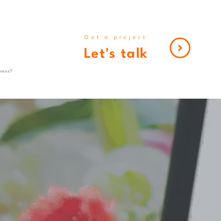
Got a project
Let's talk
ness?