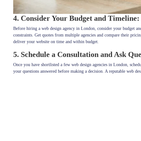
4. Consider Your Budget and Timeline:
Before hiring a web design agency in London, consider your budget and t
constraints. Get quotes from multiple agencies and compare their pricin
deliver your website on time and within budget.
5. Schedule a Consultation and Ask Que
Once you have shortlisted a few web design agencies in London, schedule 
your questions answered before making a decision. A reputable web desig
needs
.
In conclusion, choosing the best web design agency for your small busin
agencies, checking their experience and expertise, considering your bud
Stay connected with
JPcreative
for a daily dose of Design and Much M
Explore more on
JPcreative
Follow us on
Facebook
for exciting updates,
Explore more visuals on our
Instagram