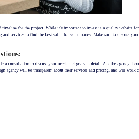
imeline for the project. While it’s important to invest in a quality website fo
g and services to find the best value for your money. Make sure to discuss your
stions:
a consultation to discuss your needs and goals in detail. Ask the agency about 
n agency will be transparent about their services and pricing, and will work c
ess in London is a crucial decision that can have a significant impact on your 
get and timeline, and scheduling a consultation, you can find a web
ore.