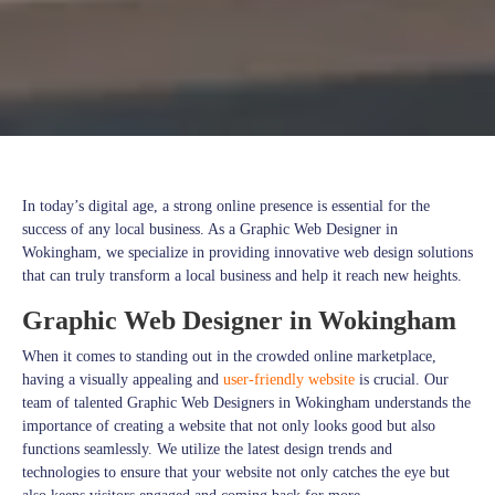
In today’s digital age, a strong online presence is essential for the
success of any local business. As a Graphic Web Designer in
Wokingham, we specialize in providing innovative web design solutions
that can truly transform a local business and help it reach new heights.
Graphic Web Designer in Wokingham
When it comes to standing out in the crowded online marketplace,
having a visually appealing and
user-friendly website
is crucial. Our
team of talented Graphic Web Designers in Wokingham understands the
importance of creating a website that not only looks good but also
functions seamlessly. We utilize the latest design trends and
technologies to ensure that your website not only catches the eye but