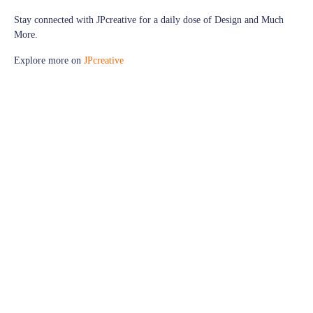
Stay connected with
JPcreative
for a daily dose of Design and Much
More.
Explore more on
JPcreative
Follow us on
Facebook
for exciting updates,
Explore more visuals on our
Instagram
Thank you for being a part of our design journey!
© JPcreative | All Rights Reserved
graphic web designer
graphic web designer job description
graphic web designer jobs
graphic web designer qualifications
graphic web designer resume
graphic web designer salary