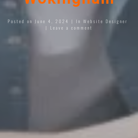
Posted on
June 4, 2024
In
Website Designer
Leave a comment