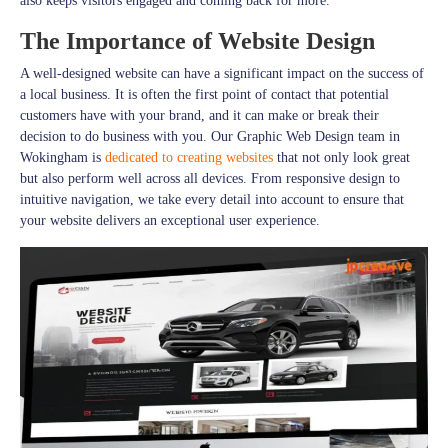
also keeps visitors engaged and coming back for more.
The Importance of Website Design
A well-designed website can have a significant impact on the success of
a local business. It is often the first point of contact that potential
customers have with your brand, and it can make or break their
decision to do business with you. Our Graphic Web Design team in
Wokingham is
dedicated to creating websites
that not only look great
but also perform well across all devices. From responsive design to
intuitive navigation, we take every detail into account to ensure that
your website delivers an exceptional user experience.