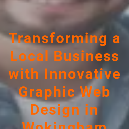
Transforming a
Local Business
with Innovative
Graphic Web
Design in
Wokingham