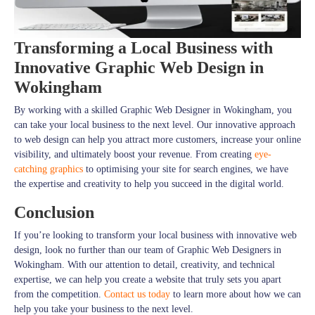
Transforming a Local Business with
Innovative Graphic Web Design in
Wokingham
By working with a skilled Graphic Web Designer in Wokingham, you
can take your local business to the next level. Our innovative approach
to web design can help you attract more customers, increase your online
visibility, and ultimately boost your revenue. From creating
eye-
catching graphics
to optimising your site for search engines, we have
the expertise and creativity to help you succeed in the digital world.
Conclusion
If you’re looking to transform your local business with innovative web
design, look no further than our team of Graphic Web Designers in
Wokingham. With our attention to detail, creativity, and technical
expertise, we can help you create a website that truly sets you apart
from the competition.
Contact us today
to learn more about how we can
help you take your business to the next level.