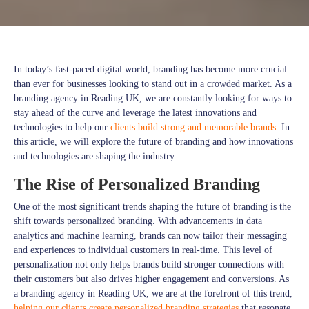
In today’s fast-paced digital world, branding has become more crucial
than ever for businesses looking to stand out in a crowded market. As a
branding agency in Reading UK, we are constantly looking for ways to
stay ahead of the curve and leverage the latest innovations and
technologies to help our
clients build strong and memorable brands
. In
this article, we will explore the future of branding and how innovations
and technologies are shaping the industry.
The Rise of Personalized Branding
One of the most significant trends shaping the future of branding is the
shift towards personalized branding. With advancements in data
analytics and machine learning, brands can now tailor their messaging
and experiences to individual customers in real-time. This level of
personalization not only helps brands build stronger connections with
their customers but also drives higher engagement and conversions. As
a branding agency in Reading UK, we are at the forefront of this trend,
helping our clients create personalized branding strategies
that resonate