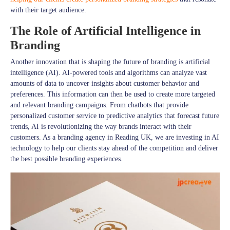
with their target audience.
The Role of Artificial Intelligence in
Branding
Another innovation that is shaping the future of branding is artificial
intelligence (AI). AI-powered tools and algorithms can analyze vast
amounts of data to uncover insights about customer behavior and
preferences. This information can then be used to create more targeted
and relevant branding campaigns. From chatbots that provide
personalized customer service to predictive analytics that forecast future
trends, AI is revolutionizing the way brands interact with their
customers. As a branding agency in Reading UK, we are investing in AI
technology to help our clients stay ahead of the competition and deliver
the best possible branding experiences.