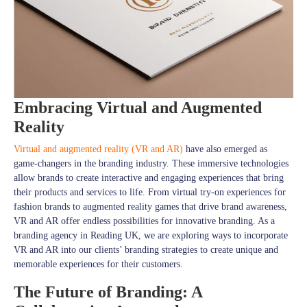
Embracing Virtual and Augmented
Reality
Virtual and augmented reality (VR and AR)
have also emerged as
game-changers in the branding industry. These immersive technologies
allow brands to create interactive and engaging experiences that bring
their products and services to life. From virtual try-on experiences for
fashion brands to augmented reality games that drive brand awareness,
VR and AR offer endless possibilities for innovative branding. As a
branding agency in Reading UK, we are exploring ways to incorporate
VR and AR into our clients’ branding strategies to create unique and
memorable experiences for their customers.
The Future of Branding: A