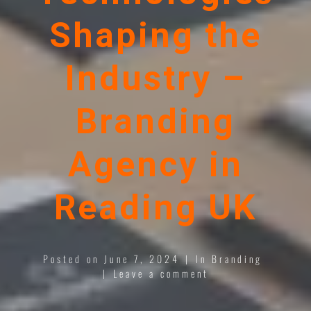
Shaping the
Industry –
Branding
Agency in
Reading UK
Posted on
June 7, 2024
In
Branding
Leave a comment