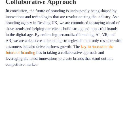
Collaborative Approach
In conclusion, the future of branding is undoubtedly being shaped by
innovations and technologies that are revolutionizing the industry. As a
branding agency in Reading UK, we are committed to staying ahead of
these trends and helping our clients build strong and impactful brands
in the digital age. By embracing personalized branding, AI, VR, and
AR, we are able to create branding strategies that not only resonate with
customers but also drive business growth. The
key to success in the
future of branding
lies in taking a collaborative approach and
leveraging the latest innovations to create brands that stand out in a
competitive market.
Stay connected with
JPcreative
for a daily dose of Design and Much
More.
Explore more on
JPcreative
Follow us on
Facebook
for exciting updates,
Explore more visuals on our
Instagram
Thank you for being a part of our design journey!