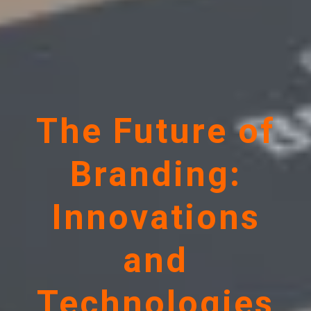
The Future of
Branding:
Innovations
and
Technologies