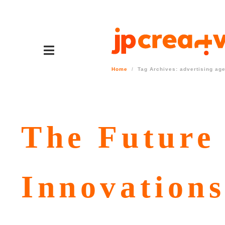
Home
Tag Archives: advertising ag
The Future
Innovations