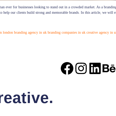
than ever for businesses looking to stand out in a crowded market. As a brandi
 to help our clients build strong and memorable brands. In this article, we will
in london
branding agency in uk
branding companies in uk
creative agency in 
eative.