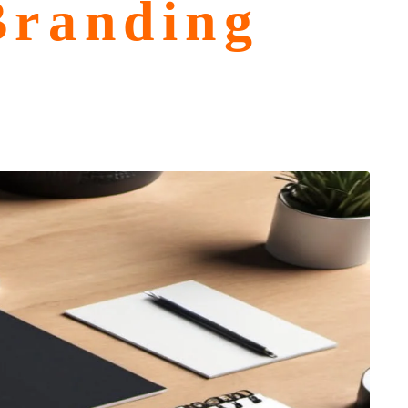
Branding