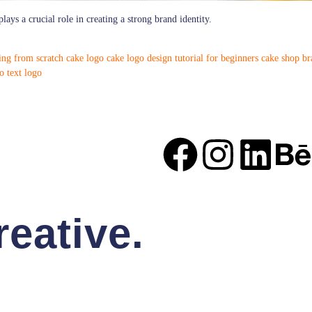
lays a crucial role in creating a strong brand identity.
ing from scratch
cake logo
cake logo design tutorial for beginners
cake shop br
o
text logo
eative.