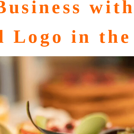
usiness with
l Logo in th