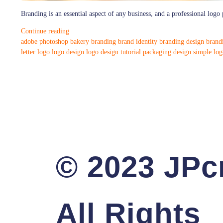
Branding is an essential aspect of any business, and a professional logo p
Continue reading
adobe photoshop
bakery branding
brand identity
branding design
brand
letter logo
logo design
logo design tutorial
packaging design
simple log
© 2023 JPcr
All Rights