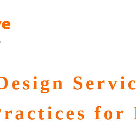
g
esign Servic
ractices for