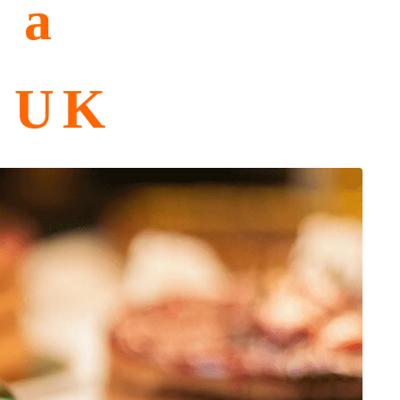
 a
e UK