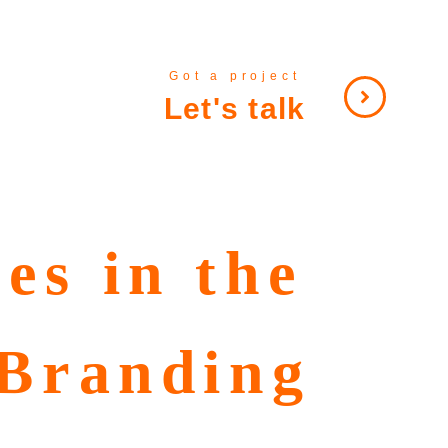
Got a project
Let's talk
es in the
 Branding