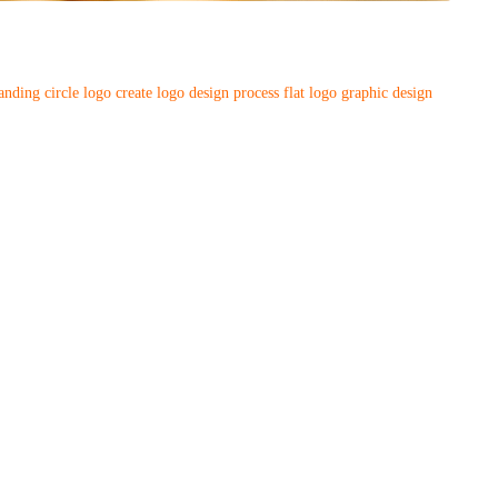
anding
circle logo
create logo
design process
flat logo
graphic design