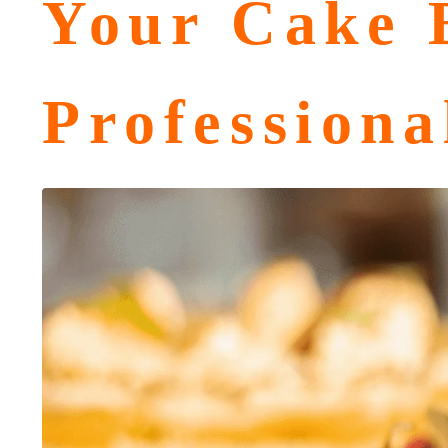
Your Cake B
Professiona