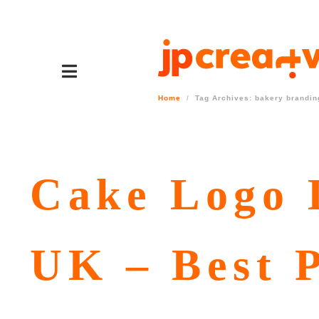
Home
Tag Archives: bakery brandin
Cake Logo D
UK – Best P