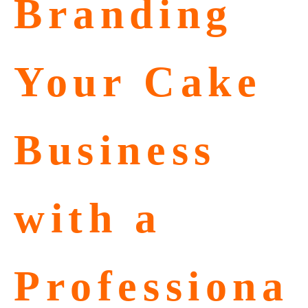
Branding
Your Cake
Business
with a
Professiona