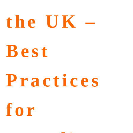
the UK –
Best
Practices
for