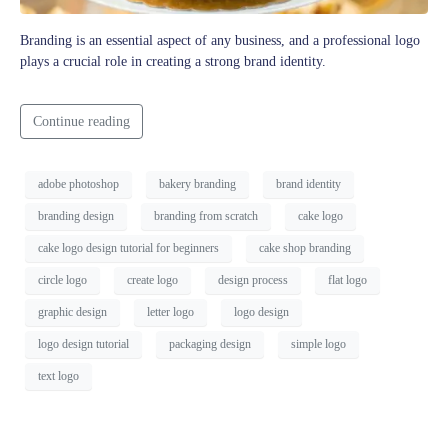
Branding is an essential aspect of any business, and a professional logo
plays a crucial role in creating a strong brand identity.
Continue reading
adobe photoshop
bakery branding
brand identity
branding design
branding from scratch
cake logo
cake logo design tutorial for beginners
cake shop branding
circle logo
create logo
design process
flat logo
graphic design
letter logo
logo design
logo design tutorial
packaging design
simple logo
text logo