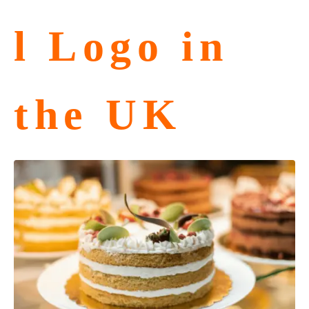
l Logo in
the UK