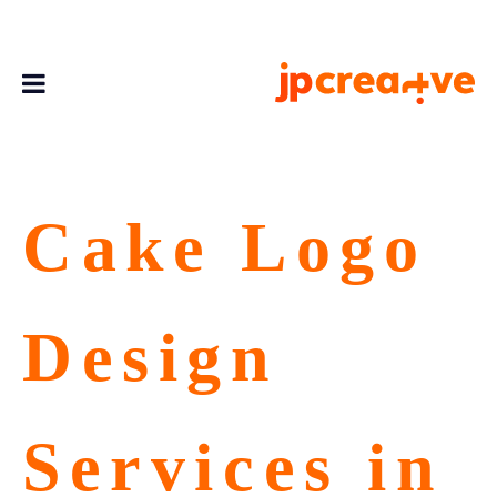
Cake Logo
Design
Services in