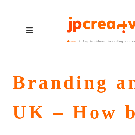
Home
Tag Archives: branding and c
Branding an
UK – How b