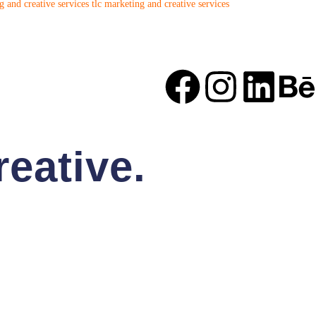
 and creative services
tlc marketing and creative services
eative.