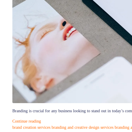
Branding is crucial for any business looking to stand out in today’s co
Continue reading
brand creation services
branding and creative design services
branding a