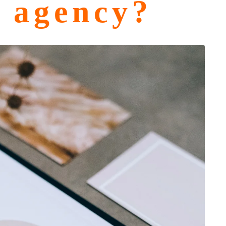
g agency?