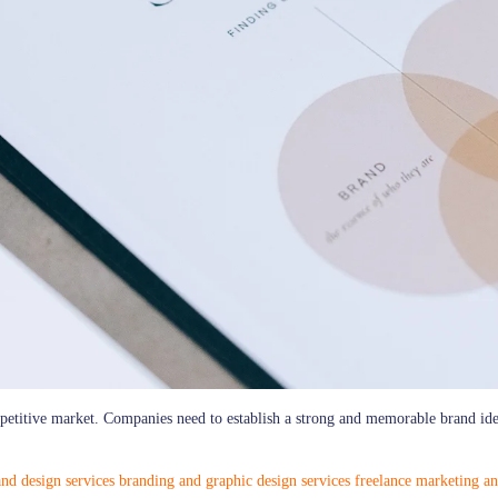
mpetitive market. Companies need to establish a strong and memorable brand iden
nd design services
branding and graphic design services
freelance marketing an