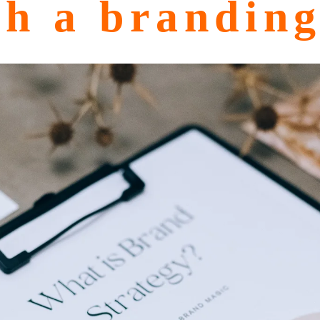
th a brandin