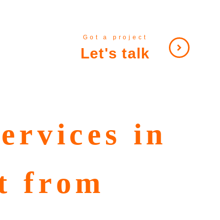
Got a project
Let's talk
ervices in
t from