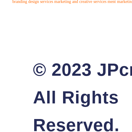
branding design services
marketing and creative services
ment marketing
© 2023 JPcr
All Rights
Reserved.