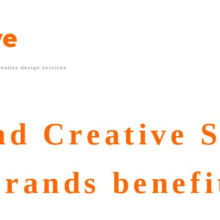
reative design services
d Creative S
rands benefi