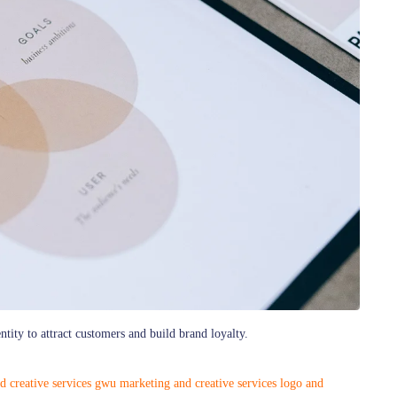
tity to attract customers and build brand loyalty.
d creative services
gwu marketing and creative services
logo and