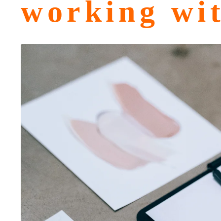
working wi