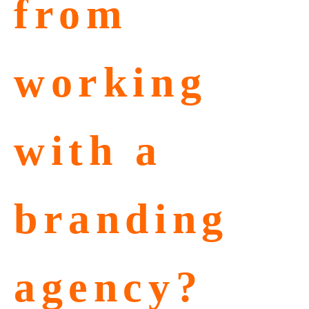
from
working
with a
branding
agency?