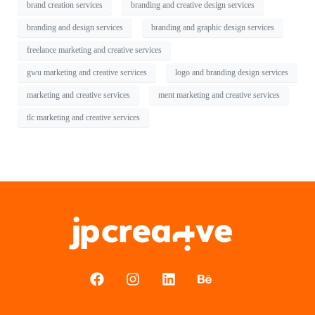
brand creation services
branding and creative design services
branding and design services
branding and graphic design services
freelance marketing and creative services
gwu marketing and creative services
logo and branding design services
marketing and creative services
ment marketing and creative services
tlc marketing and creative services