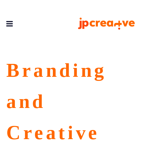
Branding
and
Creative