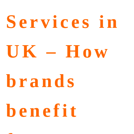
Services in
UK – How
brands
benefit