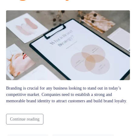
Branding is crucial for any business looking to stand out in today’s
competitive market. Companies need to establish a strong and
memorable brand identity to attract customers and build brand loyalty.
Continue reading