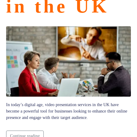
in the UK
In today’s digital age, video presentation services in the UK have
become a powerful tool for businesses looking to enhance their online
presence and engage with their target audience.
Continue reading