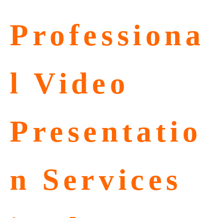
Professiona
l Video
Presentatio
n Services