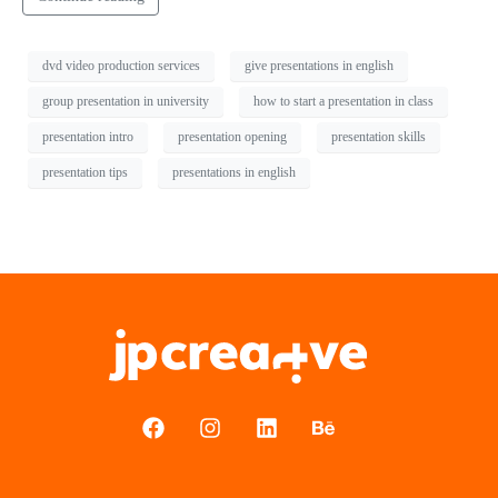
dvd video production services
give presentations in english
group presentation in university
how to start a presentation in class
presentation intro
presentation opening
presentation skills
presentation tips
presentations in english