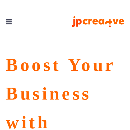
Boost Your
Business
with