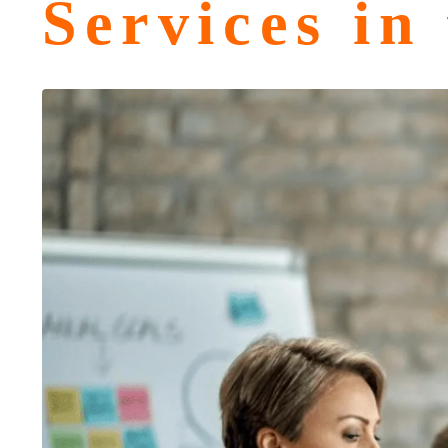
Services in