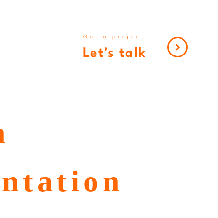
Got a project
Let's talk
h
entation