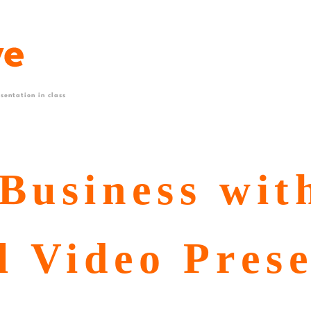
sentation in class
Business wit
l Video Pres