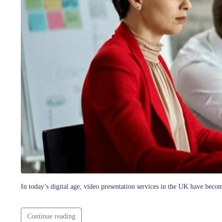
In today’s digital age, video presentation services in the UK have beco
Continue reading