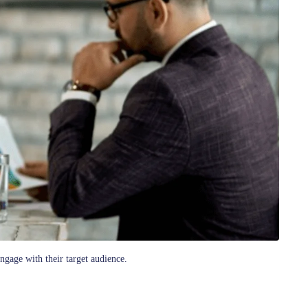
ngage with their target audience.