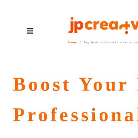
Home
Tag Archives: how to start a pre
Boost Your 
Professiona