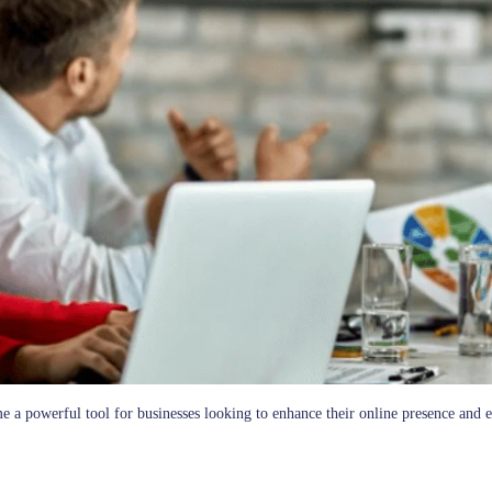
me a powerful tool for businesses looking to enhance their online presence and e