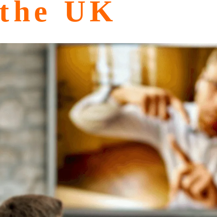
 the UK