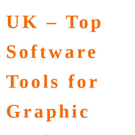
UK – Top
Software
Tools for
Graphic