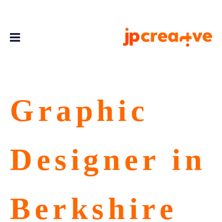
Graphic
Designer in
Berkshire