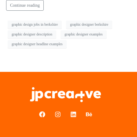
Continue reading
graphic design jobs in berkshire
graphic designer berkshire
graphic designer description
graphic designer examples
graphic designer headline examples