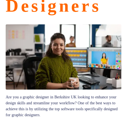
Designers
Are you a graphic designer in Berkshire UK looking to enhance your
design skills and streamline your workflow? One of the best ways to
achieve this is by utilizing the top software tools specifically designed
for graphic designers.