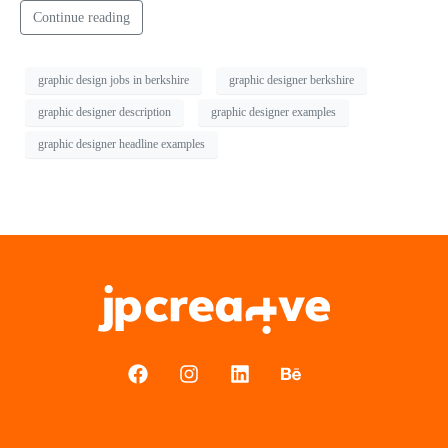
Continue reading
graphic design jobs in berkshire
graphic designer berkshire
graphic designer description
graphic designer examples
graphic designer headline examples