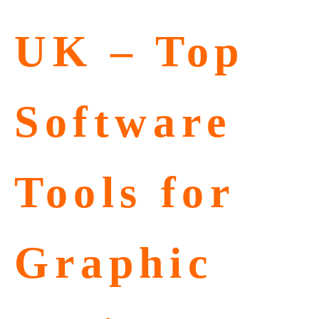
UK – Top
Software
Tools for
Graphic