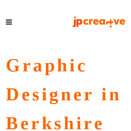
Graphic
Designer in
Berkshire