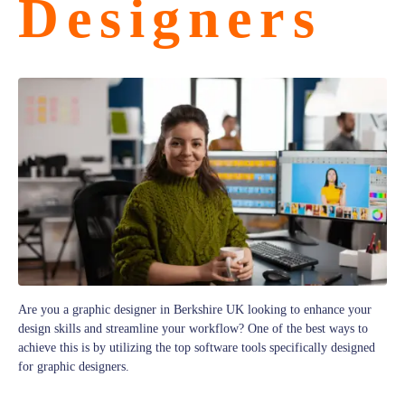
Designers
Are you a graphic designer in Berkshire UK looking to enhance your
design skills and streamline your workflow? One of the best ways to
achieve this is by utilizing the top software tools specifically designed
for graphic designers.