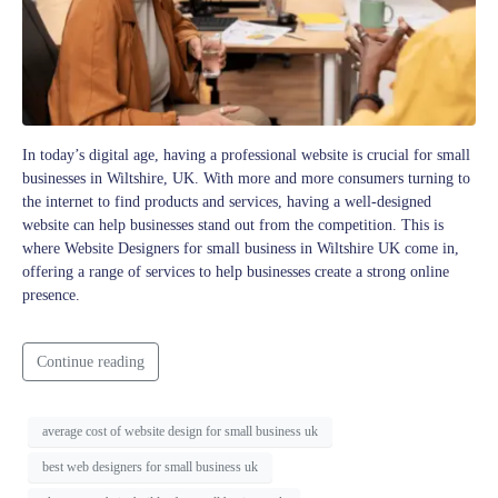
In today’s digital age, having a professional website is crucial for small
businesses in Wiltshire, UK. With more and more consumers turning to
the internet to find products and services, having a well-designed
website can help businesses stand out from the competition. This is
where Website Designers for small business in Wiltshire UK come in,
offering a range of services to help businesses create a strong online
presence.
Continue reading
average cost of website design for small business uk
best web designers for small business uk