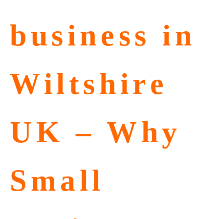
business in
Wiltshire
UK – Why
Small