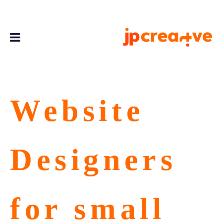
Website
Designers
for small