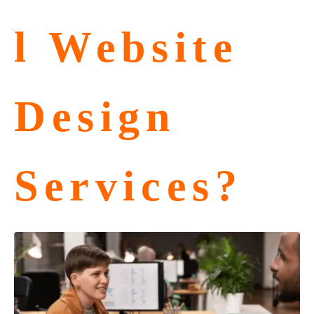
l Website
Design
Services?