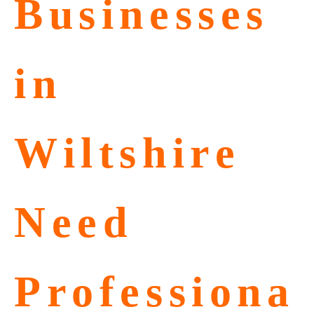
Businesses
in
Wiltshire
Need
Professiona