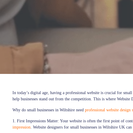
In today’s digital age, having a professional website is crucial for sma
help businesses stand out from the competition. This is where Website D
Why do small businesses in Wiltshire need
professional website design s
1. First Impressions Matter:
Your website is often the first point of co
impression
. Website designers for small businesses in Wiltshire UK can 