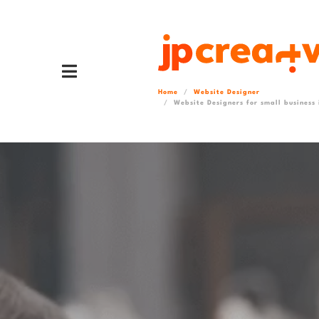
Home
Website Designer
Website Designers for small business