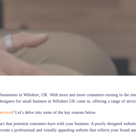
ll businesses in Wiltshire, UK. With more and more consumers turning to the int
esigners for small business in Wiltshire UK come in, offering a range of service
ervices
? Let’s delve into some of the key reasons below.
ntact that potential customers have with your business. A poorly designed webs
create a professional and visually appealing website that reflects your brand an