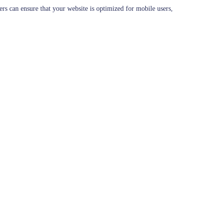
ers can ensure that your website is optimized for mobile users,