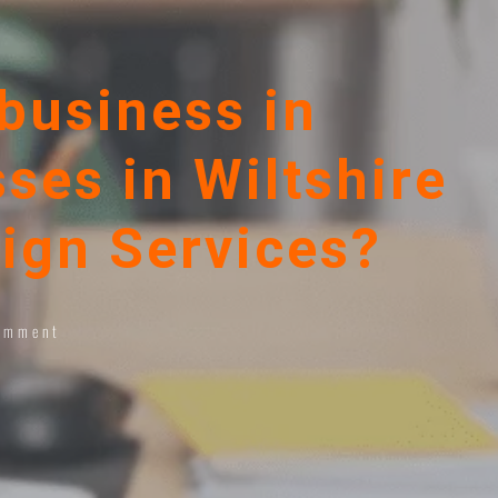
business in
ses in Wiltshire
ign Services?
omment