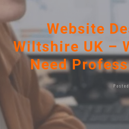
Website De
Wiltshire UK – 
Need Profess
Poste