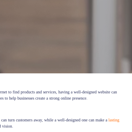
ernet to find products and services, having a well-designed website can
s to help businesses create a strong online presence.
ite can turn customers away, while a well-designed one can make a
lasting
d vision.