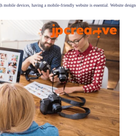
h mobile devices, having a mobile-friendly website is essential. Website design