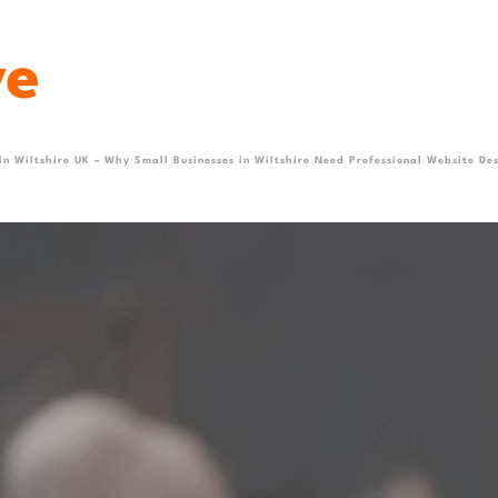
 in Wiltshire UK – Why Small Businesses in Wiltshire Need Professional Website Des