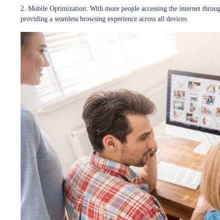
2. Mobile Optimization:
With more people accessing the internet throug
providing a seamless browsing experience across all devices.