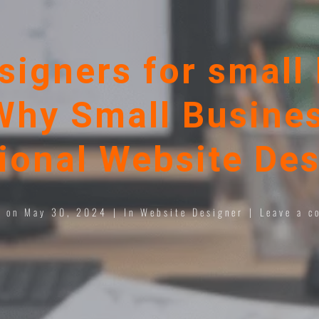
signers for small 
Why Small Busines
ional Website Des
d on
May 30, 2024
In
Website Designer
Leave a c