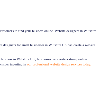
customers to find your business online. Website designers in Wiltshire
te designers for small businesses in Wiltshire UK can create a website
 business in Wiltshire UK, businesses can create a strong online
consider investing in
our professional website design services today.