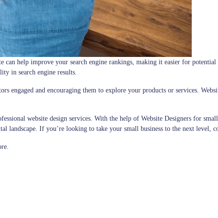
e can help improve your search engine rankings, making it easier for potential 
lity in search engine results.
sitors engaged and encouraging them to explore your products or services. Websi
ofessional website design services. With the help of Website Designers for small
ital landscape. If you’re looking to take your small business to the next level, 
ore.