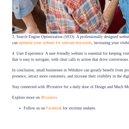
3. Search Engine Optimization (SEO):
A professionally designed websit
can
optimize your website for relevant keywords
, increasing your visibi
4. User Experience:
A user-friendly website is essential for keeping vi
that is easy to navigate, with clear calls to action that drive conversions.
In conclusion, small businesses in Wiltshire can greatly benefit from pr
presence, attract more customers, and increase their visibility in the dig
Stay connected with
JPcreative
for a daily dose of Design and Much M
Explore more on
JPcreative
Follow us on
Facebook
for exciting updates,
Explore more visuals on our
Instagram
Thank you for being a part of our design journey!