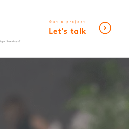
Got a project
Let's talk
ign Services?