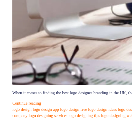
When it comes to finding the best logo designer branding in the UK, the
Continue reading
logo design
logo design app
logo design free
logo design ideas
logo de
company
logo designing services
logo designing tips
logo designing web