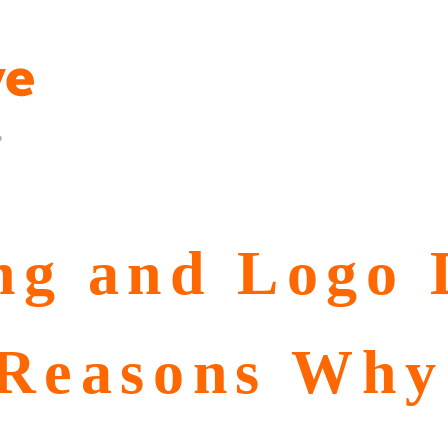
p
ng and Logo 
 Reasons Why