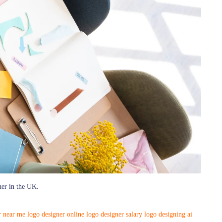
ner in the UK.
r near me
logo designer online
logo designer salary
logo designing ai