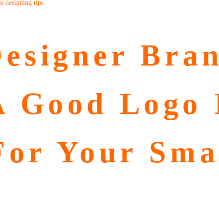
o designing tips
esigner Bran
 Good Logo 
For Your Sma