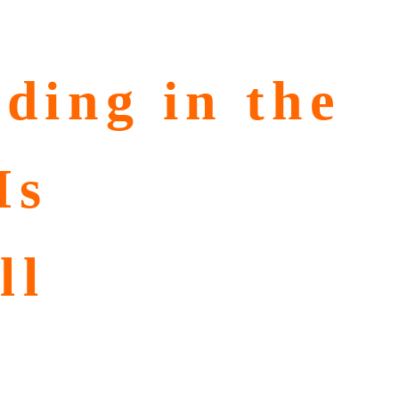
ding in the
Is
ll