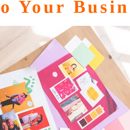
o Your Busin