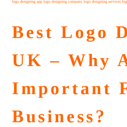
logo designing app
logo designing company
logo designing services
log
Best Logo D
UK – Why A
Important 
Business?