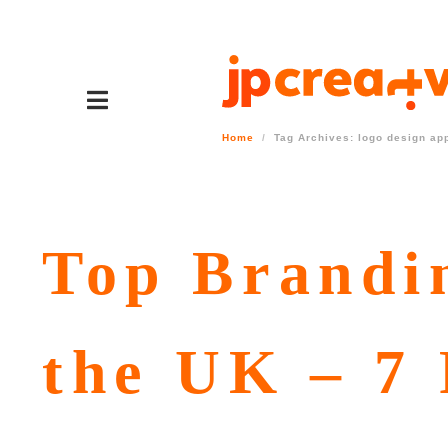
Home
Tag Archives: logo design ap
Top Brandi
the UK – 7