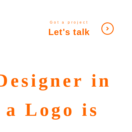
Got a project
Let's talk
Designer in
 a Logo is