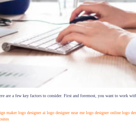
re are a few key factors to consider. First and foremost, you want to work wit
sign maker
logo designer ai
logo designer near me
logo designer online
logo des
sites