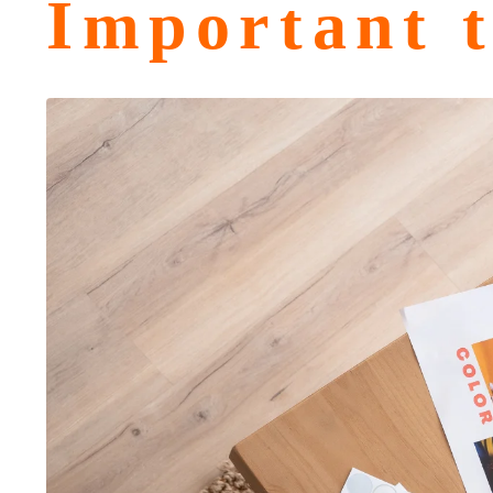
Important t