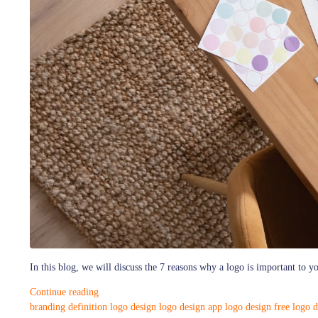
In this blog, we will discuss the 7 reasons why a logo is important to y
Continue reading
branding definition
logo design
logo design app
logo design free
logo d