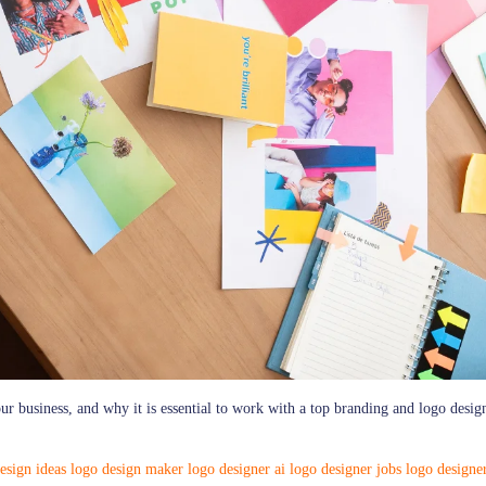
our business, and why it is essential to work with a top branding and logo desig
esign ideas
logo design maker
logo designer ai
logo designer jobs
logo designe