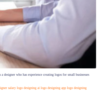
h a designer who has experience creating logos for small businesses
igner salary
logo designing ai
logo designing app
logo designing