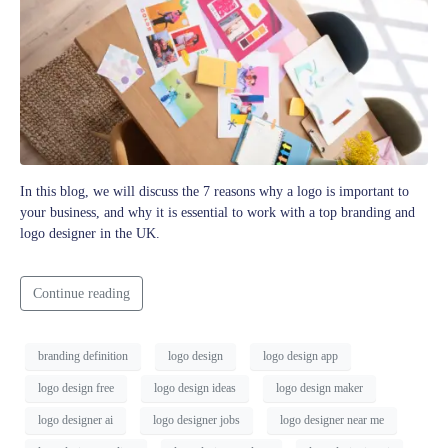
In this blog, we will discuss the 7 reasons why a logo is important to
your business, and why it is essential to work with a top branding and
logo designer in the UK.
Continue reading
branding definition
logo design
logo design app
logo design free
logo design ideas
logo design maker
logo designer ai
logo designer jobs
logo designer near me