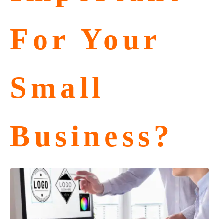
For Your
Small
Business?