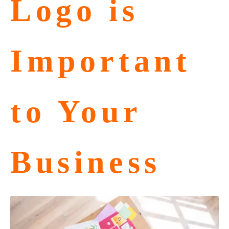
Logo is
Important
to Your
Business