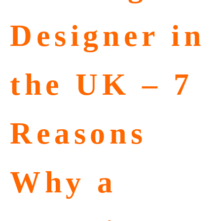
Designer in
the UK – 7
Reasons
Why a