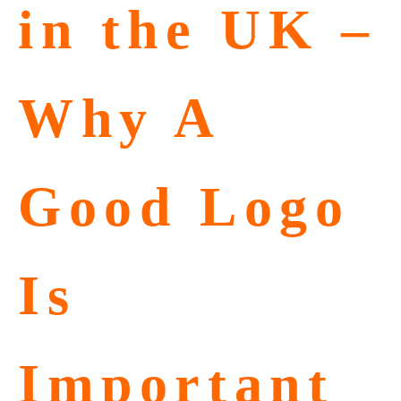
in the UK –
Why A
Good Logo
Is
Important