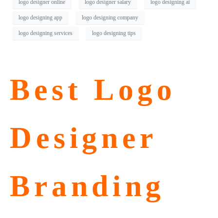
logo designer online
logo designer salary
logo designing ai
logo designing app
logo designing company
logo designing services
logo designing tips
Best Logo
Designer
Branding