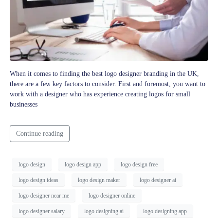
When it comes to finding the best logo designer branding in the UK,
there are a few key factors to consider. First and foremost, you want to
work with a designer who has experience creating logos for small
businesses
Continue reading
logo design
logo design app
logo design free
logo design ideas
logo design maker
logo designer ai
logo designer near me
logo designer online
logo designer salary
logo designing ai
logo designing app