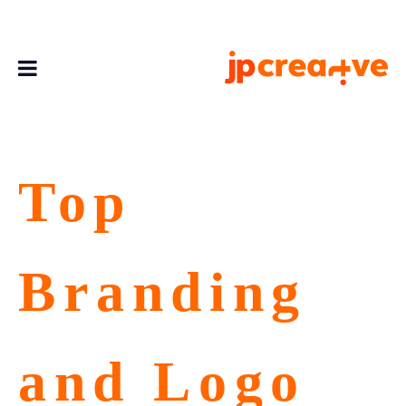
Top
Branding
and Logo