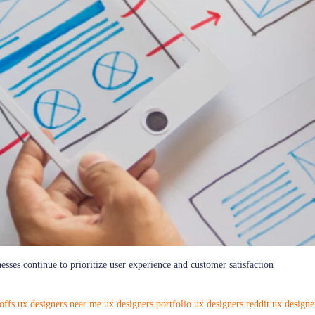
sses continue to prioritize user experience and customer satisfaction
offs
ux designers near me
ux designers portfolio
ux designers reddit
ux designe