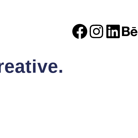
eative.