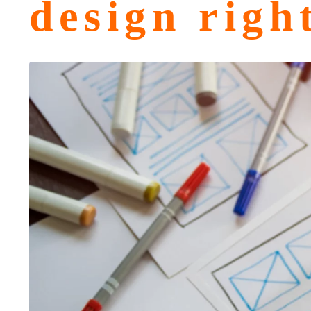
design righ