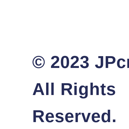
© 2023 JPcr
All Rights
Reserved.