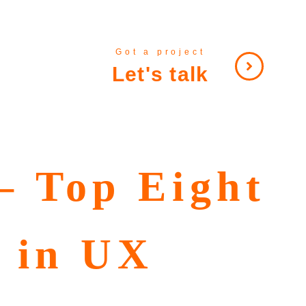
Got a project
Let's talk
– Top Eight
r in UX