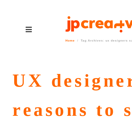
Home
Tag Archives: ux designers s
UX designer
reasons to 