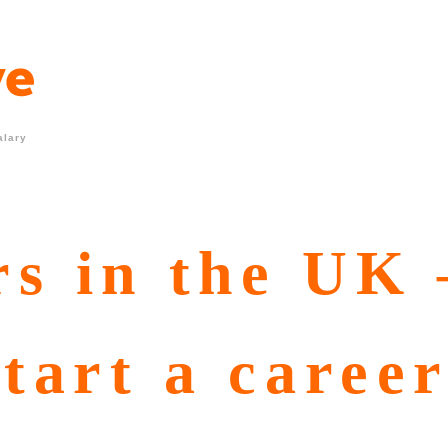
alary
s in the UK 
start a caree