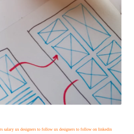
rs salary
ux designers to follow
ux designers to follow on linkedin