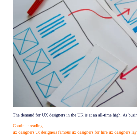
The demand for UX designers in the UK is at an all-time high. As busine
Continue reading
ux designers
ux designers famous
ux designers for hire
ux designers lay