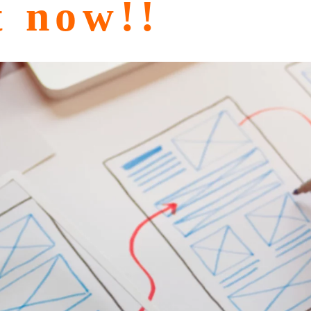
t now!!