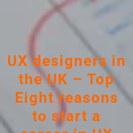
UX designers in
the UK – Top
Eight reasons
to start a