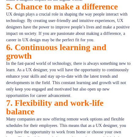
5. Chance to make a difference
UX design plays a crucial role in shaping the way people interact with
technology. By creating user-friendly and intuitive experiences, UX
designers have the power to improve people’s lives and make a positive
impact on society. If you are passionate about making a difference, a
career in UX design may be the perfect fit for you.
6. Continuous learning and
growth
In the fast-paced world of technology, there is always something new to
learn. As a UX designer, you will have the opportunity to continuously
enhance your skills and stay up-to-date with the latest trends and
developments in the field. This constant learning and growth will not
only keep you engaged and motivated but also open up new
opportunities for career advancement.
7. Flexibility and work-life
balance
Many companies are now offering remote work options and flexible
schedules for their employees. This means that as a UX designer, you
may have the opportunity to work from home or choose your own