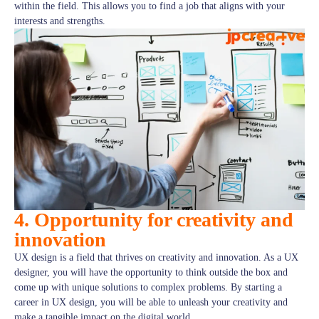
within the field. This allows you to find a job that aligns with your
interests and strengths.
4. Opportunity for creativity and
innovation
UX design is a field that thrives on creativity and innovation. As a UX
designer, you will have the opportunity to think outside the box and
come up with unique solutions to complex problems. By starting a
career in UX design, you will be able to unleash your creativity and
make a tangible impact on the digital world.