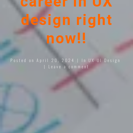
career in UX
design right
now!!
Posted on
April 20, 2024
In
UX UI Design
Leave a comment