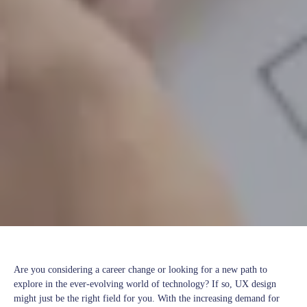
Are you considering a career change or looking for a new path to
explore in the ever-evolving world of technology? If so, UX design
might just be the right field for you. With the increasing demand for