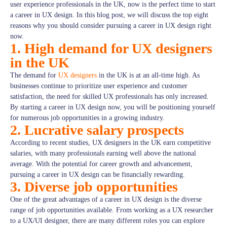
user experience professionals in the UK, now is the perfect time to start
a career in UX design. In this blog post, we will discuss the top eight
reasons why you should consider pursuing a career in UX design right
now.
1. High demand for UX designers
in the UK
The demand for
UX designers
in the UK is at an all-time high. As
businesses continue to prioritize user experience and customer
satisfaction, the need for skilled UX professionals has only increased.
By starting a career in UX design now, you will be positioning yourself
for numerous job opportunities in a growing industry.
2. Lucrative salary prospects
According to recent studies, UX designers in the UK earn competitive
salaries, with many professionals earning well above the national
average. With the potential for career growth and advancement,
pursuing a career in UX design can be financially rewarding.
3. Diverse job opportunities
One of the great advantages of a career in UX design is the diverse
range of job opportunities available. From working as a UX researcher
to a UX/UI designer, there are many different roles you can explore