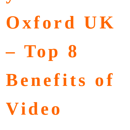
Oxford UK
– Top 8
Benefits of
Video