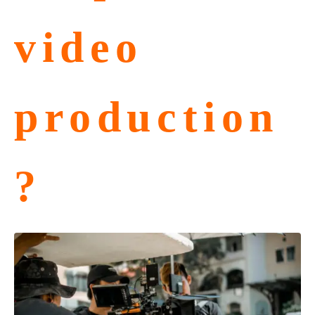
video
production
?