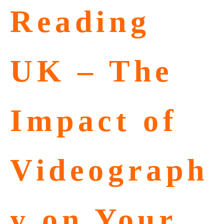
Reading
UK – The
Impact of
Videograph
y on Your