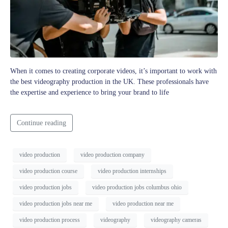
When it comes to creating corporate videos, it’s important to work with
the best videography production in the UK. These professionals have
the expertise and experience to bring your brand to life
Continue reading
video production
video production company
video production course
video production internships
video production jobs
video production jobs columbus ohio
video production jobs near me
video production near me
video production process
videography
videography cameras