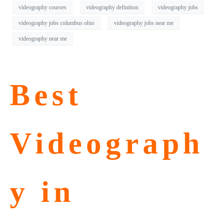
videography courses
videography definition
videography jobs
videography jobs columbus ohio
videography jobs near me
videography near me
Best
Videograph
y in