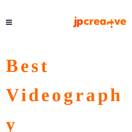
Best
Videograph
y