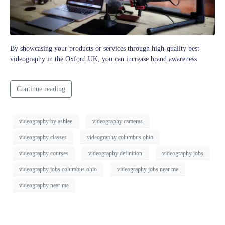
By showcasing your products or services through high-quality best
videography in the Oxford UK, you can increase brand awareness
Continue reading
videography by ashlee
videography cameras
videography classes
videography columbus ohio
videography courses
videography definition
videography jobs
videography jobs columbus ohio
videography jobs near me
videography near me