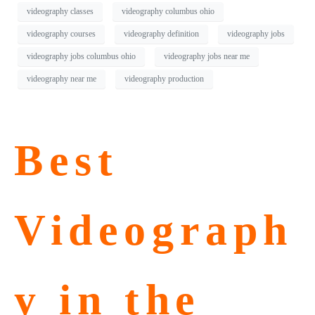
videography classes
videography columbus ohio
videography courses
videography definition
videography jobs
videography jobs columbus ohio
videography jobs near me
videography near me
videography production
Best
Videograph
y in the