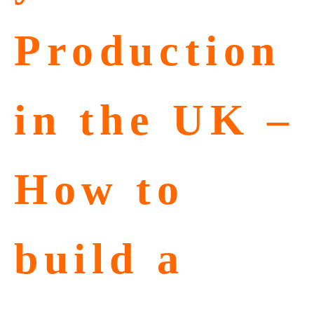
Production
in the UK –
How to
build a