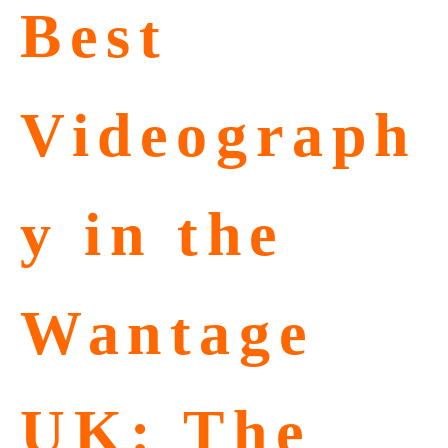
Best
Videograph
y in the
Wantage
UK: The