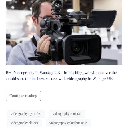
Best Videography in Wantage UK : In this blog, we will uncover the
untold secret to business success with videography in Wantage UK.
Continue reading
videography by ashlee
videography cameras
videography classes
videography columbus ohio