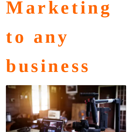
Marketing
to any
business