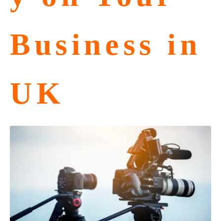
Business in
UK