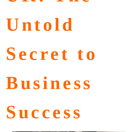
Untold
Secret to
Business
Success