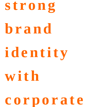
strong
brand
identity
with
corporate