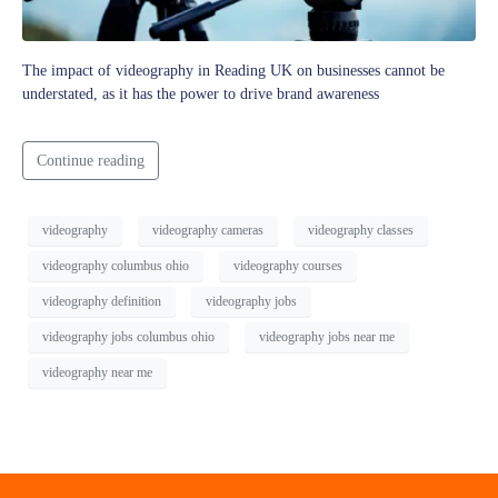
The impact of videography in Reading UK on businesses cannot be
understated, as it has the power to drive brand awareness
Continue reading
videography
videography cameras
videography classes
videography columbus ohio
videography courses
videography definition
videography jobs
videography jobs columbus ohio
videography jobs near me
videography near me