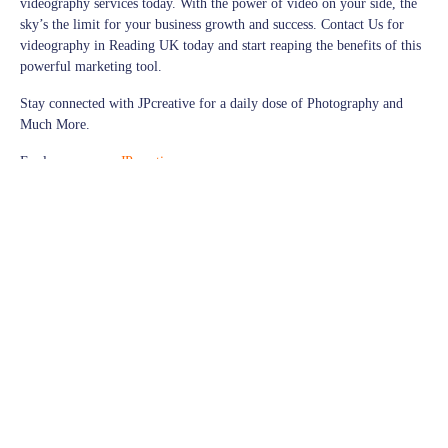
videography services today. With the power of video on your side, the
sky’s the limit for your business growth and success. Contact Us for
videography in Reading UK today and start reaping the benefits of this
powerful marketing tool.
Stay connected with JPcreative for a daily dose of Photography and
Much More.
Explore more on
JPcreative
Follow us on
Facebook
for exciting updates,
Explore more visuals on our
Instagram
Thank you for being a part of our photography journey!
© JPcreative | All Rights Reserved
videography
videography cameras
videography classes
videography columbus ohio
videography courses