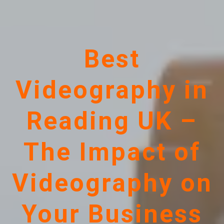
Best
Videography in
Reading UK –
The Impact of
Videography on
Your Business