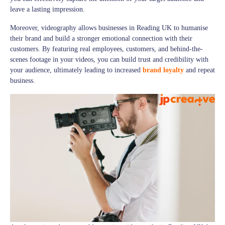
leave a lasting impression.
Moreover, videography allows businesses in Reading UK to humanise
their brand and build a stronger emotional connection with their
customers. By featuring real employees, customers, and behind-the-
scenes footage in your videos, you can build trust and credibility with
your audience, ultimately leading to increased
brand loyalty
and repeat
business.