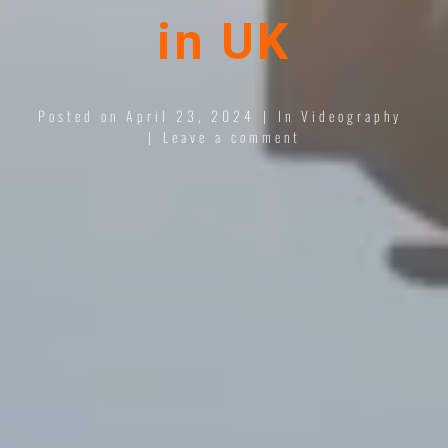
in UK
Posted on
April 23, 2024
In
Videography
Leave a comment