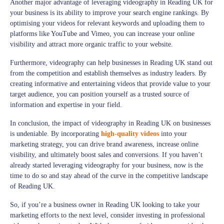
Another major advantage of leveraging videography in Reading UK for
your business is its ability to improve your search engine rankings. By
optimising your videos for relevant keywords and uploading them to
platforms like YouTube and Vimeo, you can increase your online
visibility and attract more organic traffic to your website.
Furthermore, videography can help businesses in Reading UK stand out
from the competition and establish themselves as industry leaders. By
creating informative and entertaining videos that provide value to your
target audience, you can position yourself as a trusted source of
information and expertise in your field.
In conclusion, the impact of videography in Reading UK on businesses
is undeniable. By incorporating
high-quality videos
into your
marketing strategy, you can drive brand awareness, increase online
visibility, and ultimately boost sales and conversions. If you haven’t
already started leveraging videography for your business, now is the
time to do so and stay ahead of the curve in the competitive landscape
of Reading UK.
So, if you’re a business owner in Reading UK looking to take your
marketing efforts to the next level, consider investing in professional