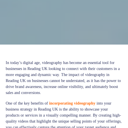
In today’s digital age, videography has become an essential tool for
businesses in Reading UK looking to connect with their customers in a
more engaging and dynamic way. The impact of videography in
Reading UK on businesses cannot be understated, as it has the power to
drive brand awareness, increase online visibility, and ultimately boost
sales and conversions.
One of the key benefits of
incorporating videography
into your
business strategy in Reading UK is the ability to showcase your
products or services in a visually compelling manner. By creating high-
quality videos that highlight the unique selling points of your offerings,
you can effectively capture the attention of your target audience and