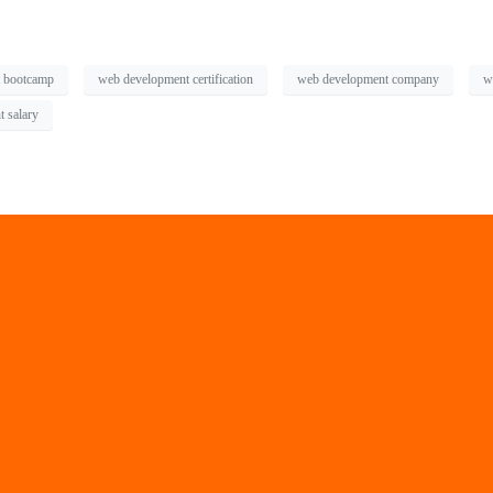
 bootcamp
web development certification
web development company
w
 salary