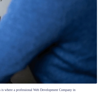
 This is where a professional Web Development Company in