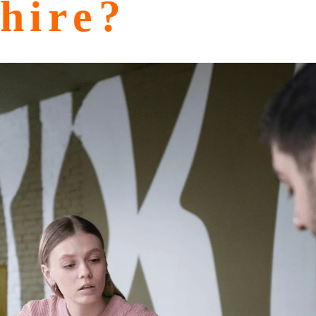
hire?