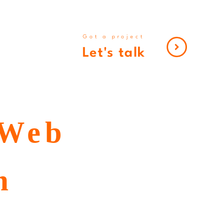
Got a project
Let's talk
 Web
n