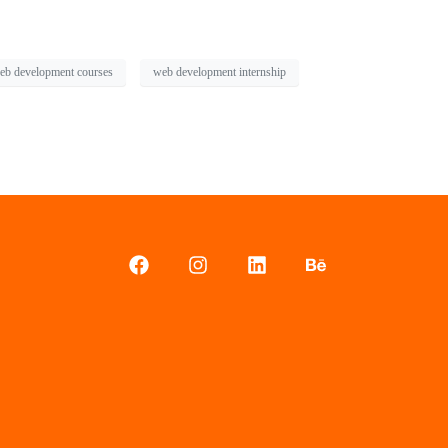
eb development courses
web development internship