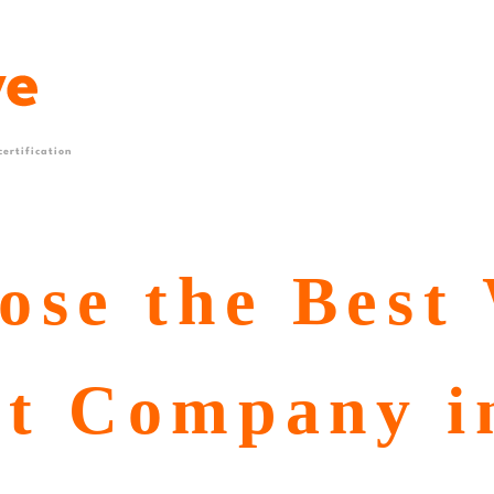
ertification
ose the Best
t Company i