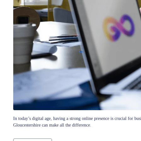
In today’s digital age, having a strong online presence is crucial for 
Gloucestershire can make all the difference.