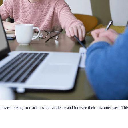
businesses looking to reach a wider audience and increase their customer base.