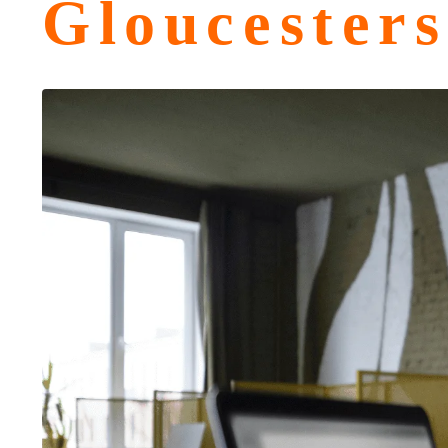
Gloucesters