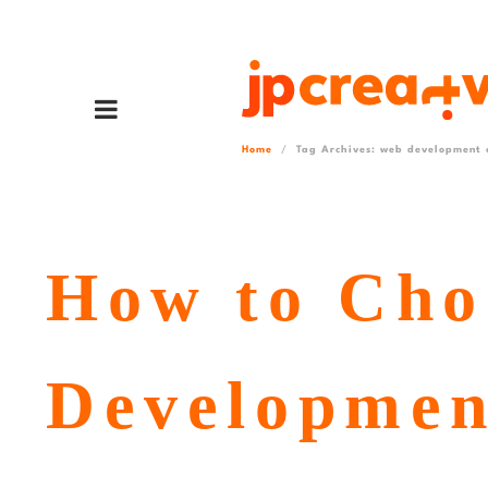
Home
Tag Archives: web development c
How to Cho
Developmen