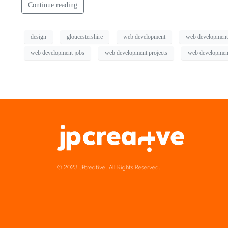
Continue reading
design
gloucestershire
web development
web development
web development jobs
web development projects
web development
© 2023 JPcreative. All Rights Reserved.