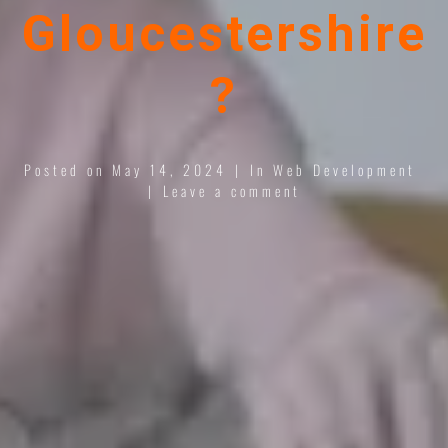
Gloucestershire
?
Posted on
May 14, 2024
In
Web Development
Leave a comment