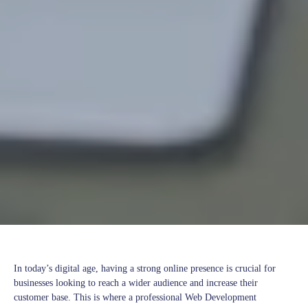
In today’s digital age, having a strong online presence is crucial for
businesses looking to reach a wider audience and increase their
customer base. This is where a professional Web Development