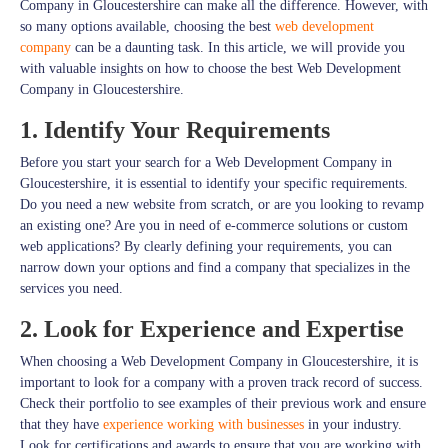
Company in Gloucestershire can make all the difference. However, with
so many options available, choosing the best
web development
company
can be a daunting task. In this article, we will provide you
with valuable insights on how to choose the best Web Development
Company in Gloucestershire.
1. Identify Your Requirements
Before you start your search for a Web Development Company in
Gloucestershire, it is essential to identify your specific requirements.
Do you need a new website from scratch, or are you looking to revamp
an existing one? Are you in need of e-commerce solutions or custom
web applications? By clearly defining your requirements, you can
narrow down your options and find a company that specializes in the
services you need.
2. Look for Experience and Expertise
When choosing a Web Development Company in Gloucestershire, it is
important to look for a company with a proven track record of success.
Check their portfolio to see examples of their previous work and ensure
that they have
experience working with businesses
in your industry.
Look for certifications and awards to ensure that you are working with