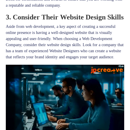
a reputable and reliable company.
3. Consider Their Website Design Skills
Aside from web development, a key aspect of creating a successful
online presence is having a well-designed website that is visually
appealing and user-friendly. When choosing a Web Development
Company, consider their website design skills. Look for a company that
has a team of experienced Website Designers who can create a website
that reflects your brand identity and engages your target audience.