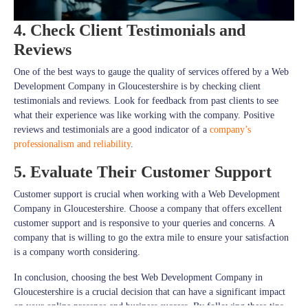
4. Check Client Testimonials and
Reviews
One of the best ways to gauge the quality of services offered by a Web
Development Company in Gloucestershire is by checking client
testimonials and reviews. Look for feedback from past clients to see
what their experience was like working with the company. Positive
reviews and testimonials are a good indicator of a
company’s
professionalism and reliability
.
5. Evaluate Their Customer Support
Customer support is crucial when working with a Web Development
Company in Gloucestershire. Choose a company that offers excellent
customer support and is responsive to your queries and concerns. A
company that is willing to go the extra mile to ensure your satisfaction
is a company worth considering.
In conclusion, choosing the best Web Development Company in
Gloucestershire is a crucial decision that can have a significant impact
on your online presence and business success. By following these tips