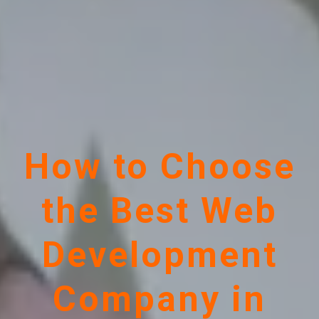
How to Choose
the Best Web
Development
Company in