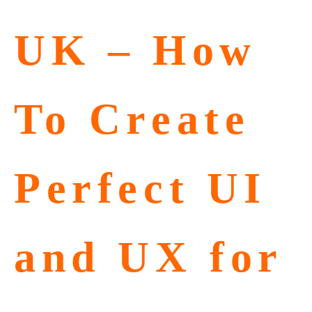
UK – How
To Create
Perfect UI
and UX for