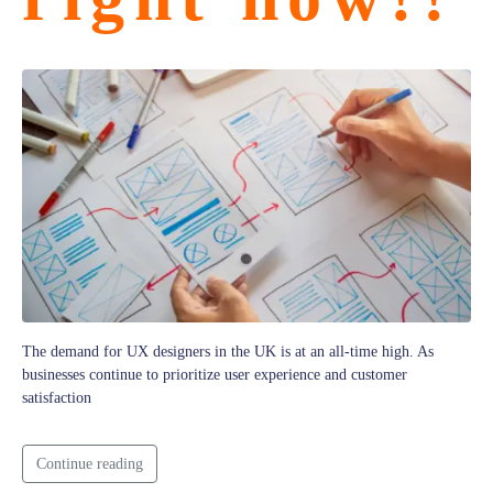
The demand for UX designers in the UK is at an all-time high. As
businesses continue to prioritize user experience and customer
satisfaction
Continue reading