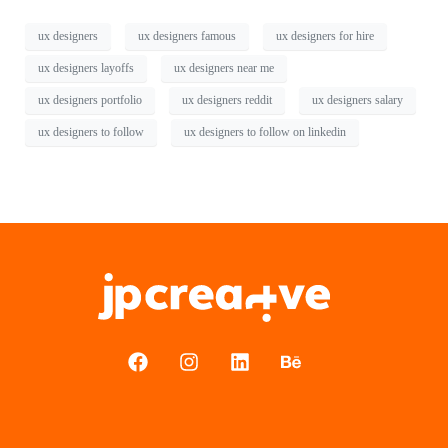
ux designers
ux designers famous
ux designers for hire
ux designers layoffs
ux designers near me
ux designers portfolio
ux designers reddit
ux designers salary
ux designers to follow
ux designers to follow on linkedin