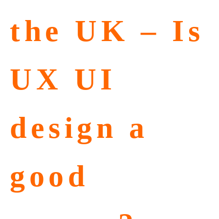
the UK – Is
UX UI
design a
good