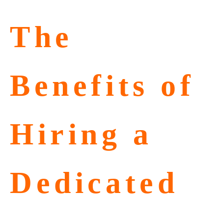
The
Benefits of
Hiring a
Dedicated