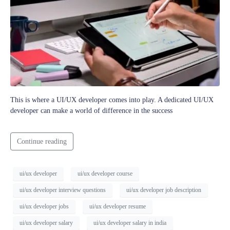
This is where a UI/UX developer comes into play. A dedicated UI/UX
developer can make a world of difference in the success
Continue reading
ui/ux developer
ui/ux developer course
ui/ux developer interview questions
ui/ux developer job description
ui/ux developer jobs
ui/ux developer resume
ui/ux developer salary
ui/ux developer salary in india