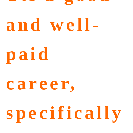
and well-
paid
career,
specifically