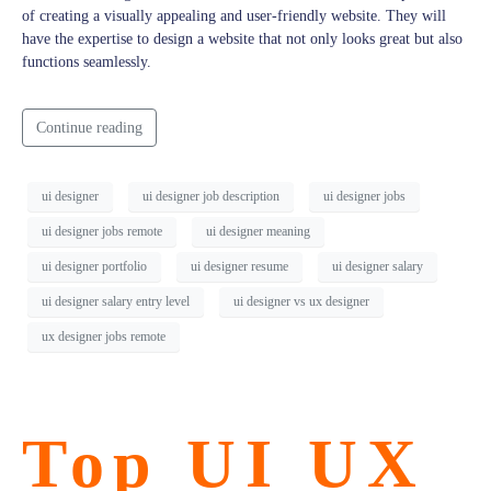
of creating a visually appealing and user-friendly website. They will
have the expertise to design a website that not only looks great but also
functions seamlessly.
Continue reading
ui designer
ui designer job description
ui designer jobs
ui designer jobs remote
ui designer meaning
ui designer portfolio
ui designer resume
ui designer salary
ui designer salary entry level
ui designer vs ux designer
ux designer jobs remote
Top UI UX