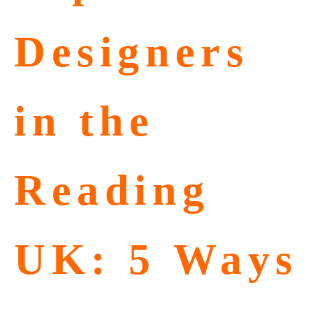
Designers
in the
Reading
UK: 5 Ways