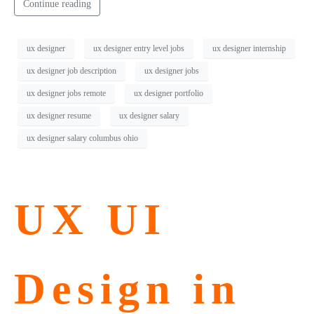
Continue reading
ux designer
ux designer entry level jobs
ux designer internship
ux designer job description
ux designer jobs
ux designer jobs remote
ux designer portfolio
ux designer resume
ux designer salary
ux designer salary columbus ohio
UX UI
Design in