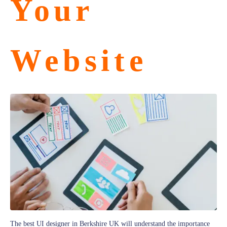
Your
Website
The best UI designer in Berkshire UK will understand the importance