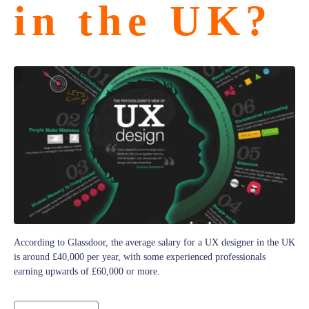
in the UK?
According to Glassdoor, the average salary for a UX designer in the UK
is around £40,000 per year, with some experienced professionals
earning upwards of £60,000 or more.