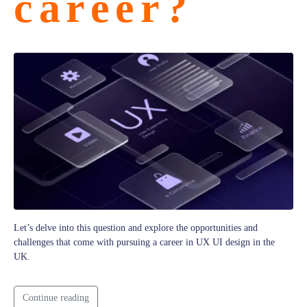
career?
Let’s delve into this question and explore the opportunities and
challenges that come with pursuing a career in UX UI design in the
UK.
Continue reading