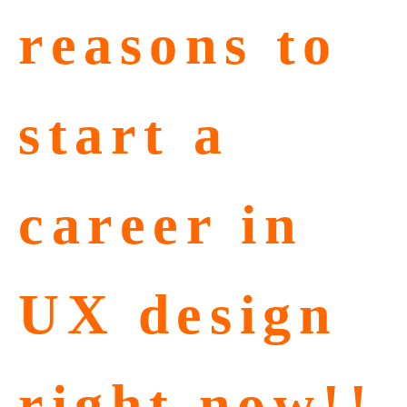
reasons to
start a
career in
UX design
right now!!