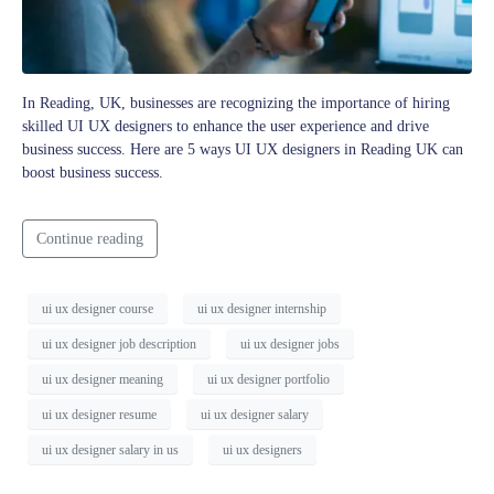
In Reading, UK, businesses are recognizing the importance of hiring
skilled UI UX designers to enhance the user experience and drive
business success. Here are 5 ways UI UX designers in Reading UK can
boost business success.
Continue reading
ui ux designer course
ui ux designer internship
ui ux designer job description
ui ux designer jobs
ui ux designer meaning
ui ux designer portfolio
ui ux designer resume
ui ux designer salary
ui ux designer salary in us
ui ux designers