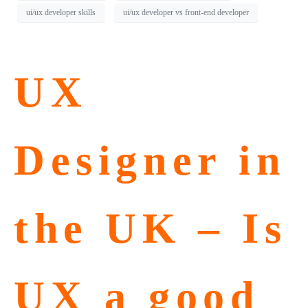
ui/ux developer skills
ui/ux developer vs front-end developer
UX
Designer in
the UK – Is
UX a good