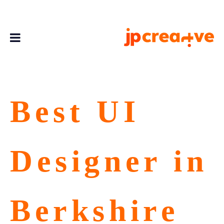
Best UI
Designer in
Berkshire