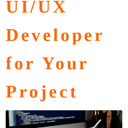
UI/UX
Developer
for Your
Project