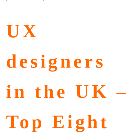
UX
designers
in the UK –
Top Eight