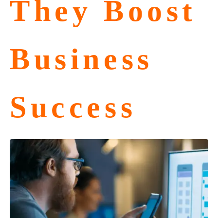
They Boost
Business
Success