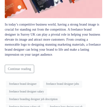
In today’s competitive business world, having a strong brand image is
crucial for standing out from the competition. A freelance brand
designer in Surrey UK can play a pivotal role in helping your business
elevate its image and attract more customers. From creating a
memorable logo to designing stunning marketing materials, a freelance
brand designer can bring your brand to life and make a lasting
impression on your target audience.
Continue reading
freelance brand designer
freelance brand designer jobs
freelance brand designer salary
freelance branding designer job description
freelance designer salary uk
freelance logo design cost uk