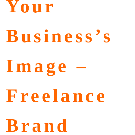
Your
Business’s
Image –
Freelance
Brand