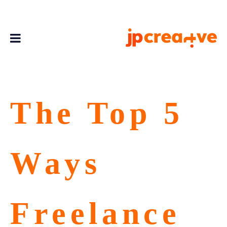
The Top 5
Ways
Freelance