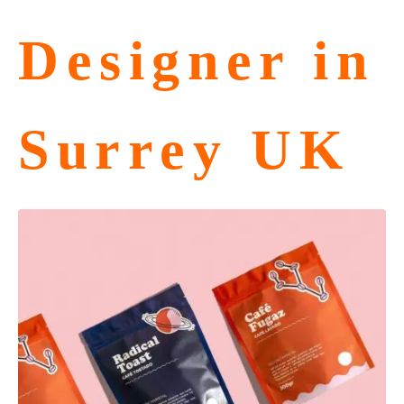
Designer in
Surrey UK