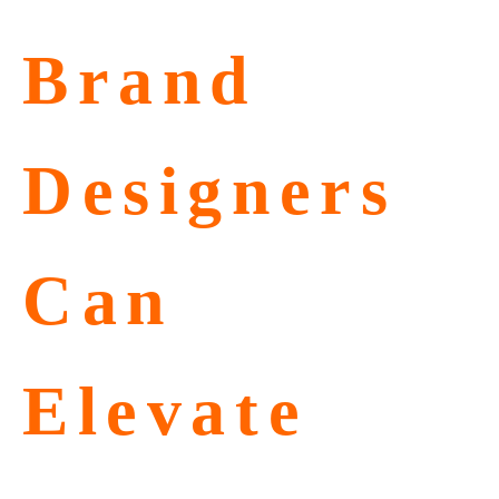
Brand
Designers
Can
Elevate