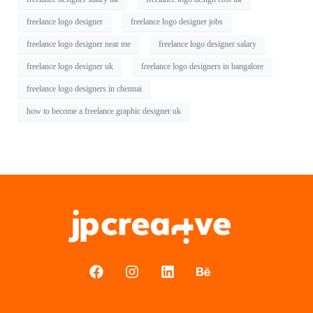
freelance logo designer
freelance logo designer jobs
freelance logo designer near me
freelance logo designer salary
freelance logo designer uk
freelance logo designers in bangalore
freelance logo designers in chennai
how to become a freelance graphic designer uk