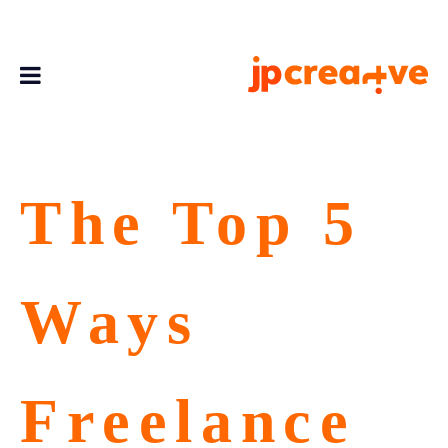
The Top 5
Ways
Freelance