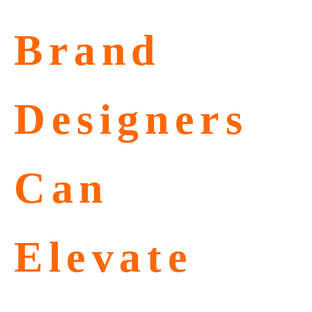
Brand
Designers
Can
Elevate