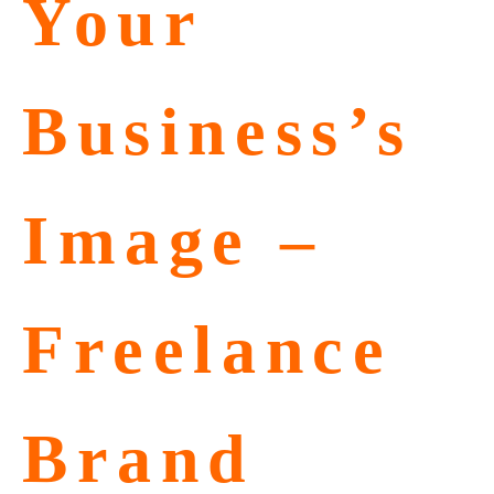
Your
Business’s
Image –
Freelance
Brand