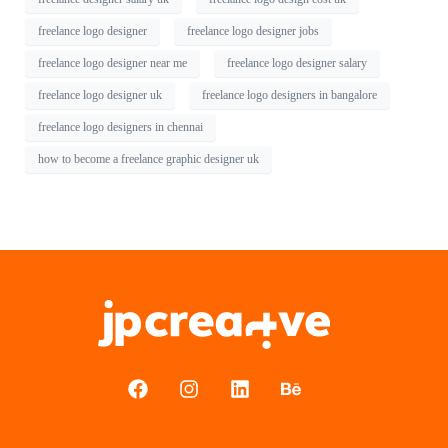
freelance logo designer
freelance logo designer jobs
freelance logo designer near me
freelance logo designer salary
freelance logo designer uk
freelance logo designers in bangalore
freelance logo designers in chennai
how to become a freelance graphic designer uk