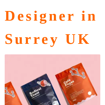
Designer in
Surrey UK