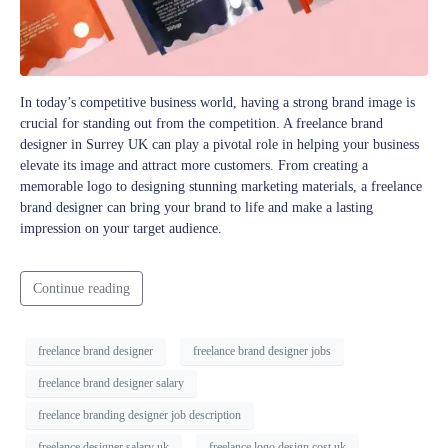
In today’s competitive business world, having a strong brand image is
crucial for standing out from the competition. A freelance brand
designer in Surrey UK can play a pivotal role in helping your business
elevate its image and attract more customers. From creating a
memorable logo to designing stunning marketing materials, a freelance
brand designer can bring your brand to life and make a lasting
impression on your target audience.
Continue reading
freelance brand designer
freelance brand designer jobs
freelance brand designer salary
freelance branding designer job description
freelance designer salary uk
freelance logo design cost uk