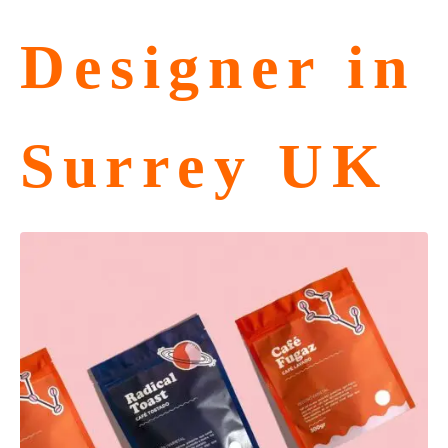
Designer in
Surrey UK