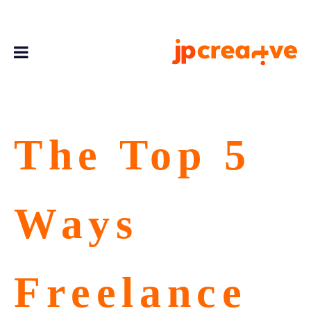
The Top 5
Ways
Freelance