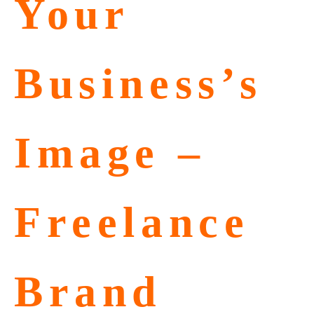
Your
Business’s
Image –
Freelance
Brand