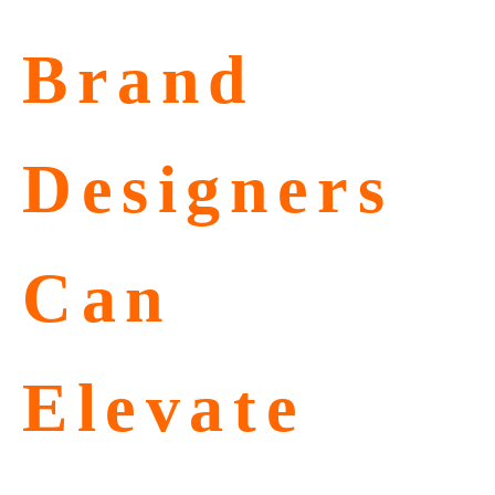
Brand
Designers
Can
Elevate