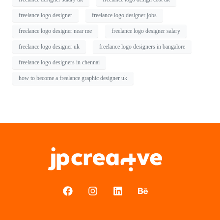
freelance logo designer
freelance logo designer jobs
freelance logo designer near me
freelance logo designer salary
freelance logo designer uk
freelance logo designers in bangalore
freelance logo designers in chennai
how to become a freelance graphic designer uk