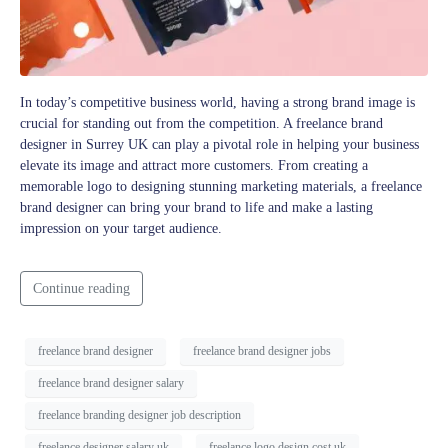
In today’s competitive business world, having a strong brand image is
crucial for standing out from the competition. A freelance brand
designer in Surrey UK can play a pivotal role in helping your business
elevate its image and attract more customers. From creating a
memorable logo to designing stunning marketing materials, a freelance
brand designer can bring your brand to life and make a lasting
impression on your target audience.
Continue reading
freelance brand designer
freelance brand designer jobs
freelance brand designer salary
freelance branding designer job description
freelance designer salary uk
freelance logo design cost uk