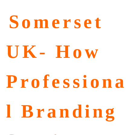
⁠Somerset
UK- How
Professiona
l Branding