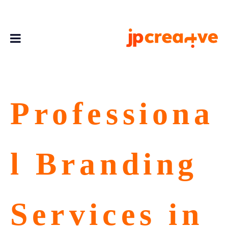
Professiona
l Branding
Services in