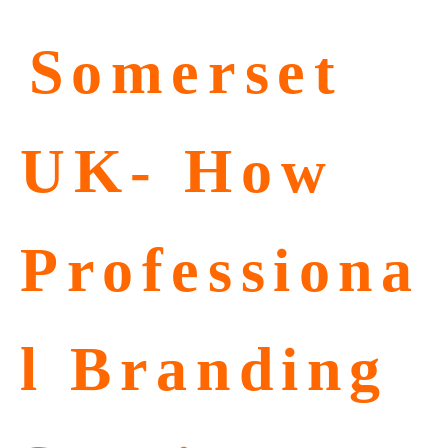
⁠Somerset
UK- How
Professiona
l Branding