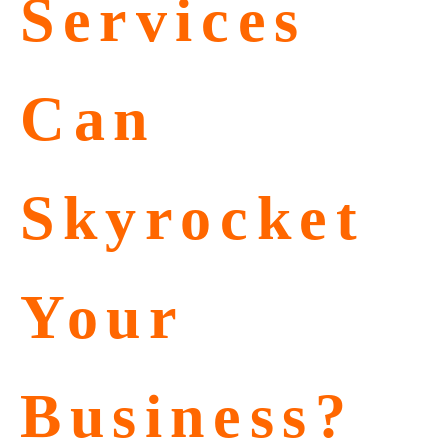
Services
Can
Skyrocket
Your
Business?