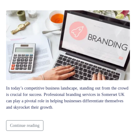
In today’s competitive business landscape, standing out from the crowd
is crucial for success. Professional branding services in Somerset UK
can play a pivotal role in helping businesses differentiate themselves
and skyrocket their growth.
Continue reading