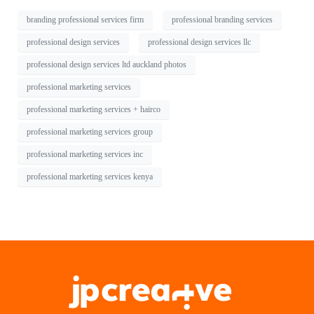
branding professional services firm
professional branding services
professional design services
professional design services llc
professional design services ltd auckland photos
professional marketing services
professional marketing services + hairco
professional marketing services group
professional marketing services inc
professional marketing services kenya