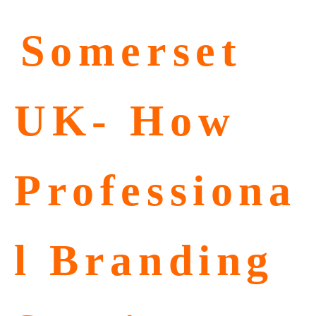
⁠Somerset
UK- How
Professiona
l Branding