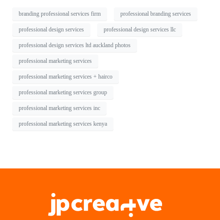
branding professional services firm
professional branding services
professional design services
professional design services llc
professional design services ltd auckland photos
professional marketing services
professional marketing services + hairco
professional marketing services group
professional marketing services inc
professional marketing services kenya