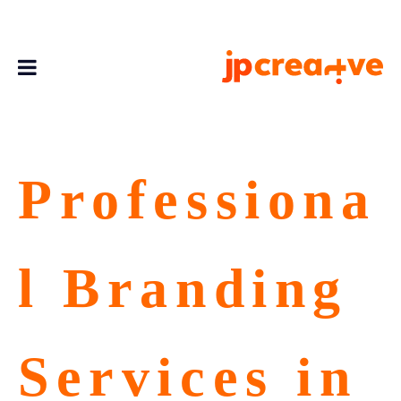
Professiona
l Branding
Services in