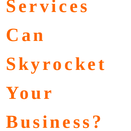
Services
Can
Skyrocket
Your
Business?