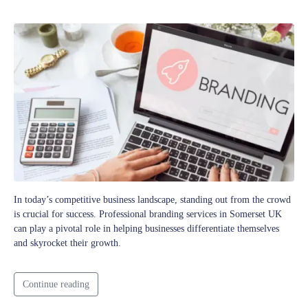
In today’s competitive business landscape, standing out from the crowd
is crucial for success. Professional branding services in Somerset UK
can play a pivotal role in helping businesses differentiate themselves
and skyrocket their growth.
Continue reading