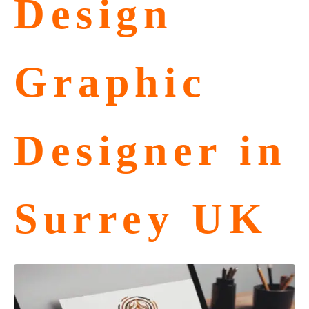
Design
Graphic
Designer in
Surrey UK