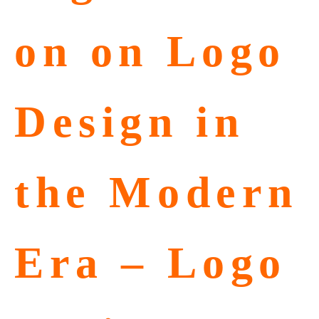
on on Logo
Design in
the Modern
Era – Logo