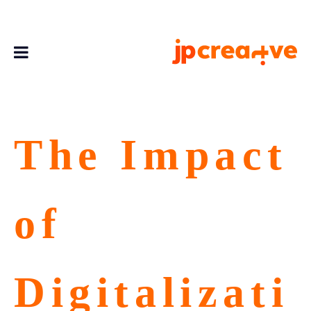
The Impact
of
Digitalizati