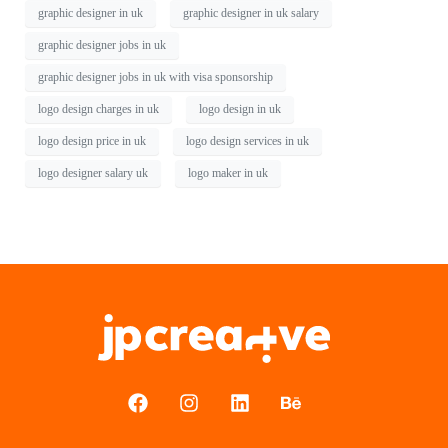
graphic designer in uk
graphic designer in uk salary
graphic designer jobs in uk
graphic designer jobs in uk with visa sponsorship
logo design charges in uk
logo design in uk
logo design price in uk
logo design services in uk
logo designer salary uk
logo maker in uk