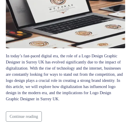
In today’s fast-paced digital era, the role of a Logo Design Graphic
Designer in Surrey UK has evolved significantly due to the impact of
digitalization. With the rise of technology and the internet, businesses
are constantly looking for ways to stand out from the competition, and
logo design plays a crucial role in creating a strong brand identity. In
this article, we will explore how digitalization has influenced logo
design in the modern era, and the implications for Logo Design
Graphic Designer in Surrey UK.
Continue reading